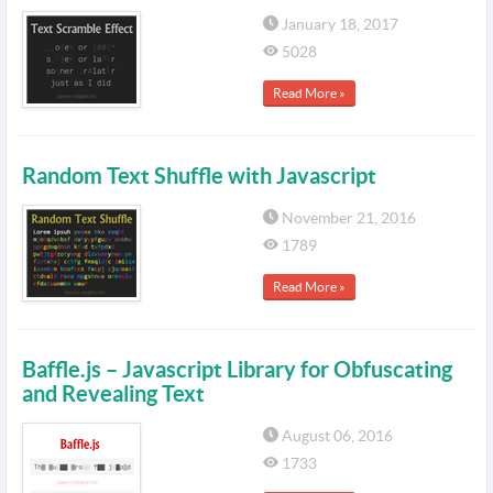
January 18, 2017
5028
Read More »
Random Text Shuffle with Javascript
November 21, 2016
1789
Read More »
Baffle.js – Javascript Library for Obfuscating
and Revealing Text
August 06, 2016
1733