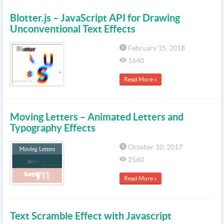
Blotter.js – JavaScript API for Drawing
Unconventional Text Effects
February 15, 2018
1640
Read More »
Moving Letters – Animated Letters and
Typography Effects
October 10, 2017
2560
Read More »
Text Scramble Effect with Javascript