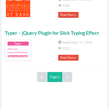
2390
Read More »
Typer – jQuery Plugin for Slick Typing Effect
September 17, 2014
3521
Read More »
Page 1