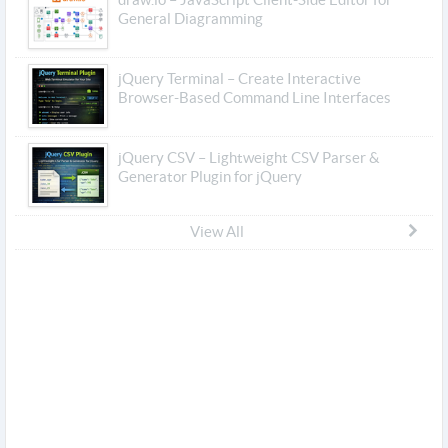
General Diagramming
jQuery Terminal – Create Interactive
Browser-Based Command Line Interfaces
jQuery CSV – Lightweight CSV Parser &
Generator Plugin for jQuery
View All