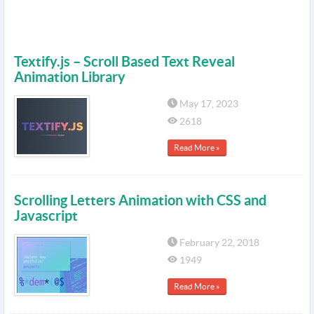
Textify.js – Scroll Based Text Reveal
Animation Library
May 17, 2023
2618
Read More »
Scrolling Letters Animation with CSS and
Javascript
February 22, 2018
1949
Read More »