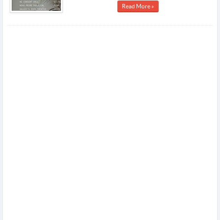
Read More »