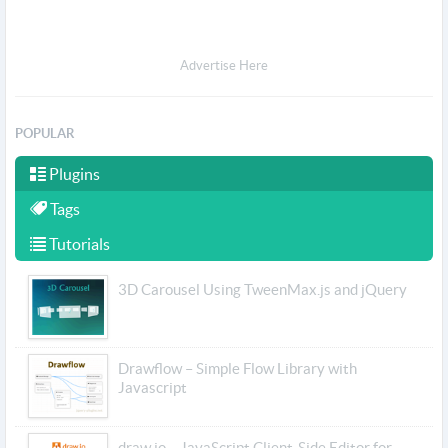
Advertise Here
POPULAR
Plugins
Tags
Tutorials
3D Carousel Using TweenMax.js and jQuery
Drawflow – Simple Flow Library with
Javascript
draw.io – JavaScript Client-Side Editor for