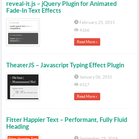
reveal-it.js – jQuery Plugin for Animated
Fade-In Text Effects
February 25, 2015
4166
Read More »
TheaterJS – Javascript Typing Effect Plugin
January 06, 2015
4317
Read More »
Fitter Happier Text – Performant, Fully Fluid
Heading
September 19, 2014