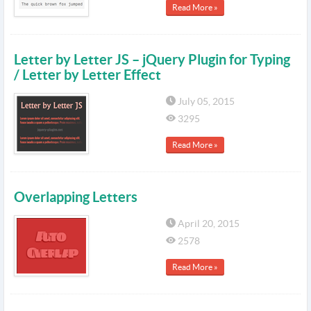
Read More »
Letter by Letter JS – jQuery Plugin for Typing
/ Letter by Letter Effect
July 05, 2015
3295
Read More »
Overlapping Letters
April 20, 2015
2578
Read More »