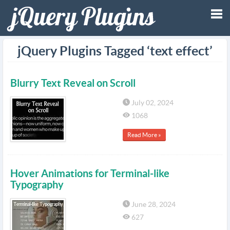
Tog
jQuery Plugins Tagged ‘text effect’
nav
Blurry Text Reveal on Scroll
July 02, 2024
1068
Read More »
Hover Animations for Terminal-like
Typography
June 28, 2024
627