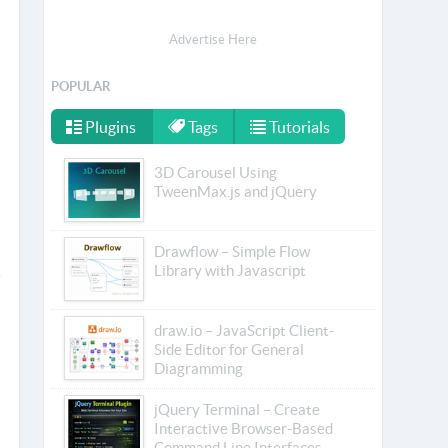
Advertise Here
POPULAR
Plugins
Tags
Tutorials
3D Carousel Using
TweenMax.js and jQuery
Drawflow – Simple Flow
Library with Javascript
draw.io – JavaScript Client-
Side Editor for General
Diagramming
jQuery Terminal – Create
Interactive Browser-Based
Command Line Interfaces