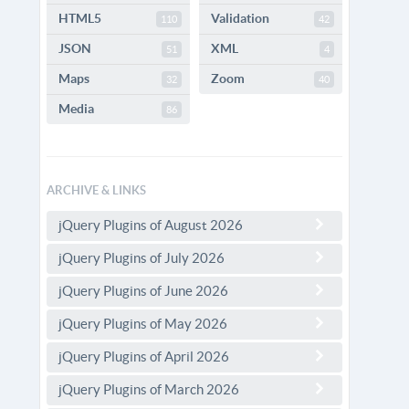
HTML5
Validation
110
42
JSON
XML
51
4
Maps
Zoom
32
40
Media
86
ARCHIVE & LINKS
jQuery Plugins of August 2026
jQuery Plugins of July 2026
jQuery Plugins of June 2026
jQuery Plugins of May 2026
jQuery Plugins of April 2026
jQuery Plugins of March 2026