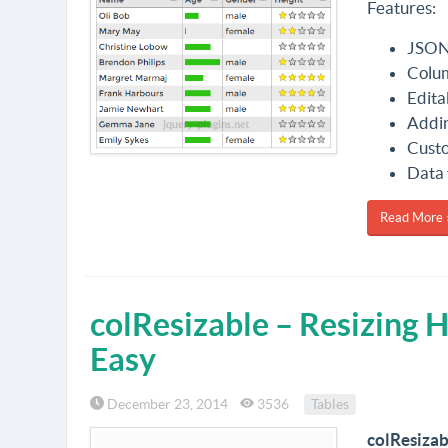
Features:
JSON,
Colum
Edita
Addin
Custo
Data 
Read More 
colResizable – Resizing
Easy
December 23, 2014
3536
Tables
colResizab