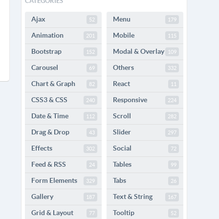
CATEGORIES
Ajax
Menu
52
179
Animation
Mobile
201
115
Bootstrap
Modal & Overlay
152
109
Carousel
Others
69
332
Chart & Graph
React
82
11
CSS3 & CSS
Responsive
240
224
Date & Time
Scroll
112
282
Drag & Drop
Slider
43
297
Effects
Social
302
72
Feed & RSS
Tables
24
99
Form Elements
Tabs
329
26
Gallery
Text & String
187
167
Grid & Layout
Tooltip
77
52