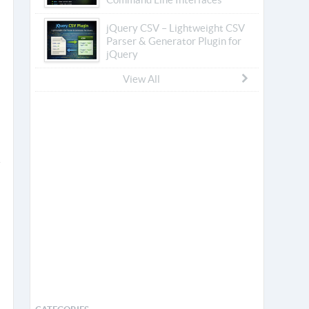
jQuery CSV – Lightweight CSV
Parser & Generator Plugin for
jQuery
View All