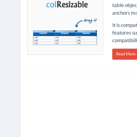
table obje
anchors ma
It is compa
features su
compatibili
Read More 