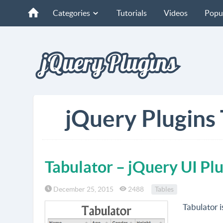
Categories
Tutorials
Videos
Popu
jQuery Plugins 
Tabulator – jQuery UI Plu
December 25, 2015
2488
Tables
Tabulator i