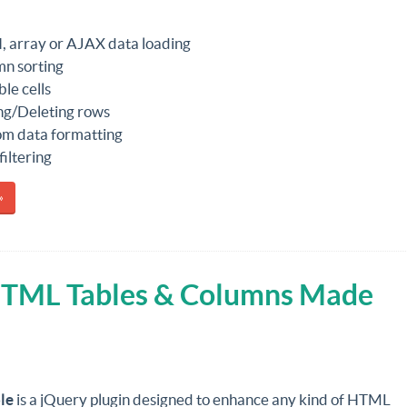
 array or AJAX data loading
n sorting
ble cells
g/Deleting rows
m data formatting
filtering
»
 HTML Tables & Columns Made
le
is a jQuery plugin designed to enhance any kind of HTML