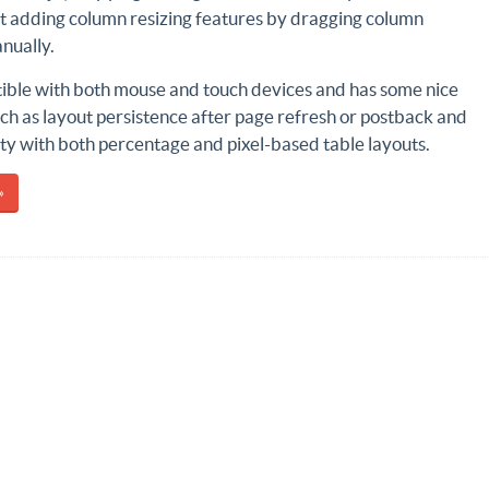
ct adding column resizing features by dragging column
nually.
tible with both mouse and touch devices and has some nice
ch as layout persistence after page refresh or postback and
ty with both percentage and pixel-based table layouts.
»