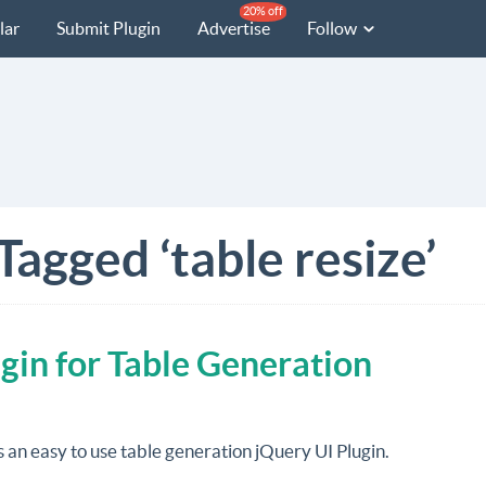
20% off
lar
Submit Plugin
Advertise
Follow
Tagged ‘table resize’
gin for Table Generation
s an easy to use table generation jQuery UI Plugin.