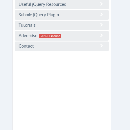
Useful jQuery Resources
Submit jQuery Plugin
Tutorials
Advertise
20% Discount
Contact