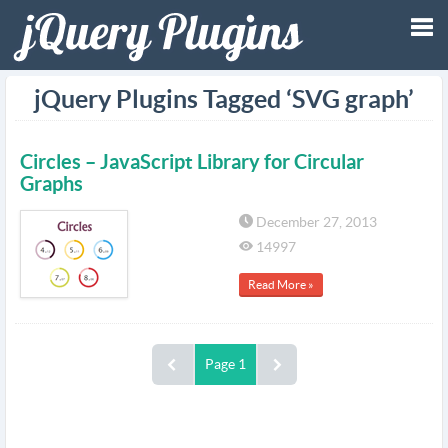
Tog
jQuery Plugins Tagged ‘SVG graph’
nav
Circles – JavaScript Library for Circular
Graphs
December 27, 2013
14997
Read More »
Page 1