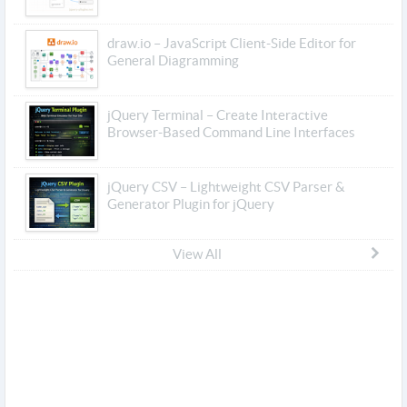
draw.io – JavaScript Client-Side Editor for
General Diagramming
jQuery Terminal – Create Interactive
Browser-Based Command Line Interfaces
jQuery CSV – Lightweight CSV Parser &
Generator Plugin for jQuery
View All