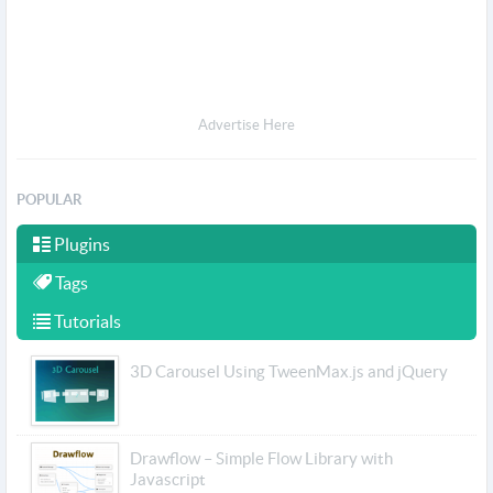
Advertise Here
POPULAR
Plugins
Tags
Tutorials
3D Carousel Using TweenMax.js and jQuery
Drawflow – Simple Flow Library with
Javascript