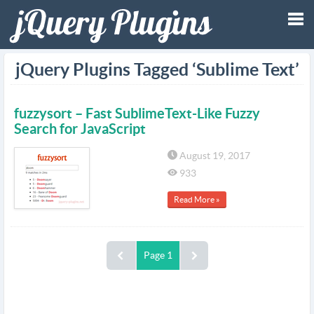
Tog
jQuery Plugins Tagged ‘Sublime Text’
nav
fuzzysort – Fast SublimeText-Like Fuzzy
Search for JavaScript
August 19, 2017
933
Read More »
Page 1