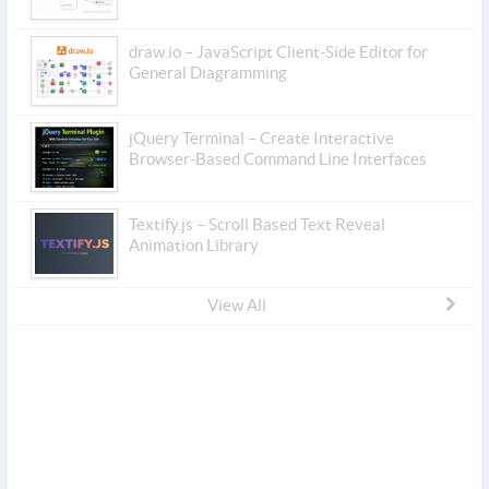
draw.io – JavaScript Client-Side Editor for
General Diagramming
jQuery Terminal – Create Interactive
Browser-Based Command Line Interfaces
Textify.js – Scroll Based Text Reveal
Animation Library
View All