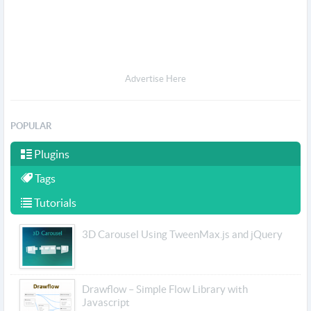
Advertise Here
POPULAR
Plugins
Tags
Tutorials
3D Carousel Using TweenMax.js and jQuery
Drawflow – Simple Flow Library with
Javascript