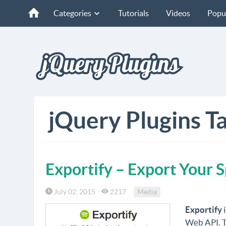
Categories
Tutorials
Videos
Popu
jQuery Plugins Ta
Exportify – Export Your S
July 02, 2015
2217
Media
Exportify
i
Web API. Th