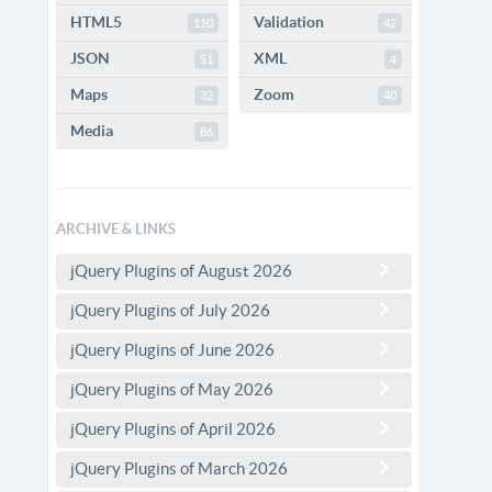
HTML5
Validation
110
42
JSON
XML
51
4
Maps
Zoom
32
40
Media
86
ARCHIVE & LINKS
jQuery Plugins of August 2026
jQuery Plugins of July 2026
jQuery Plugins of June 2026
jQuery Plugins of May 2026
jQuery Plugins of April 2026
jQuery Plugins of March 2026