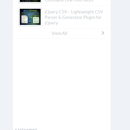
jQuery CSV – Lightweight CSV
Parser & Generator Plugin for
jQuery
View All