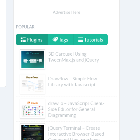
Advertise Here
POPULAR
Plugins
Tags
Tutorials
3D Carousel Using
TweenMax.js and jQuery
Drawflow – Simple Flow
Library with Javascript
draw.io – JavaScript Client-
Side Editor for General
Diagramming
jQuery Terminal – Create
Interactive Browser-Based
Command Line Interfaces