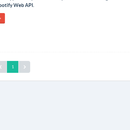
potify Web API
.
»
1