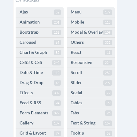
CATEGORIES
Ajax
Menu
52
179
Animation
Mobile
201
115
Bootstrap
Modal & Overlay
152
109
Carousel
Others
69
332
Chart & Graph
React
82
11
CSS3 & CSS
Responsive
240
224
Date & Time
Scroll
112
282
Drag & Drop
Slider
43
297
Effects
Social
302
72
Feed & RSS
Tables
24
99
Form Elements
Tabs
329
26
Gallery
Text & String
187
167
Grid & Layout
Tooltip
77
52