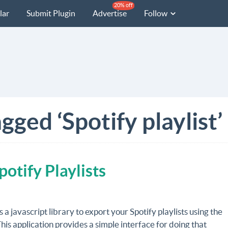
20% off
lar
Submit Plugin
Advertise
Follow
gged ‘Spotify playlist’
potify Playlists
s a javascript library to export your Spotify playlists using the
is application provides a simple interface for doing that