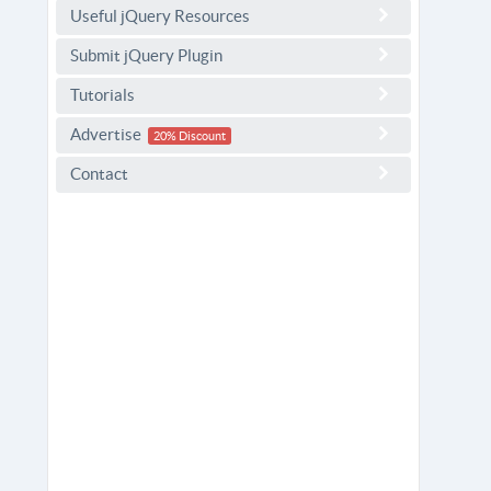
Useful jQuery Resources
Submit jQuery Plugin
Tutorials
Advertise
20% Discount
Contact