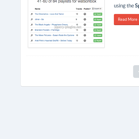
using the
S
Read More 