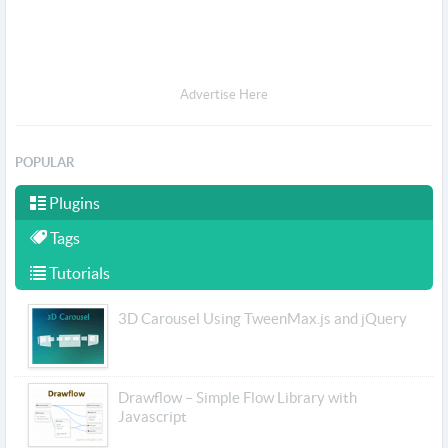
Advertise Here
POPULAR
Plugins
Tags
Tutorials
3D Carousel Using TweenMax.js and jQuery
Drawflow – Simple Flow Library with
Javascript