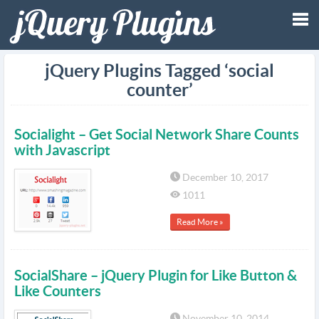
Tog
jQuery Plugins Tagged ‘social
counter’
nav
Socialight – Get Social Network Share Counts
with Javascript
December 10, 2017
1011
Read More »
SocialShare – jQuery Plugin for Like Button &
Like Counters
November 10, 2014