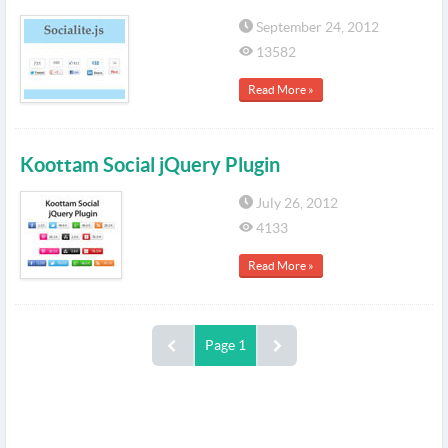
September 24, 2012
13582
Read More »
Koottam Social jQuery Plugin
July 26, 2012
4133
Read More »
Page 1