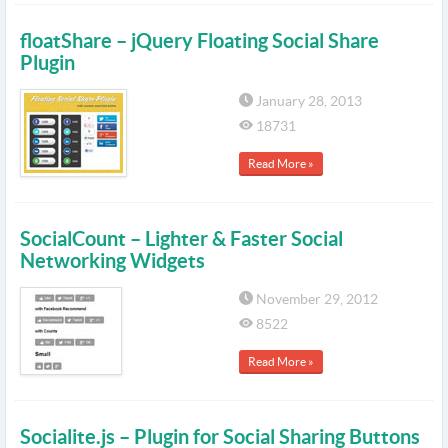
floatShare – jQuery Floating Social Share
Plugin
January 28, 2013
18731
Read More »
SocialCount – Lighter & Faster Social
Networking Widgets
November 29, 2012
8522
Read More »
Socialite.js – Plugin for Social Sharing Buttons