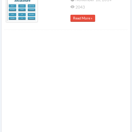
2043
Read More »