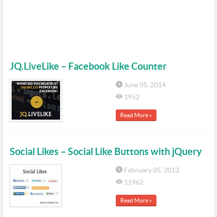
JQ.LiveLike – Facebook Like Counter
June 05, 2014
1952
Read More »
Social Likes – Social Like Buttons with jQuery
February 05, 2013
11962
Read More »