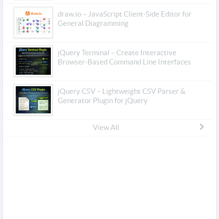
draw.io – JavaScript Client-Side Editor for
General Diagramming
jQuery Terminal – Create Interactive
Browser-Based Command Line Interfaces
jQuery CSV – Lightweight CSV Parser &
Generator Plugin for jQuery
View All