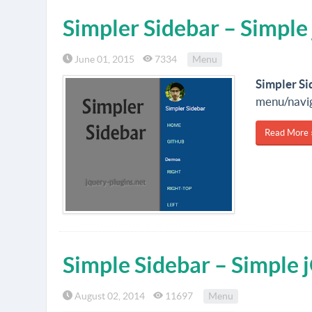
Simpler Sidebar – Simple
June 01, 2015
7334
Menu
Simpler Si
menu/naviga
Read More 
Simple Sidebar – Simple 
August 02, 2014
11697
Menu