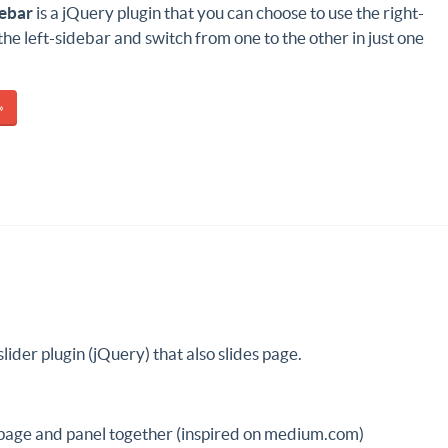
debar
is a jQuery plugin that you can choose to use the right-
the left-sidebar and switch from one to the other in just one
»
slider plugin (jQuery) that also slides page.
 page and panel together (inspired on medium.com)