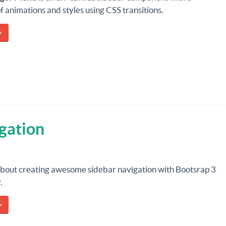
of animations and styles using CSS transitions.
»
gation
 about creating awesome sidebar navigation with Bootsrap 3
.
»