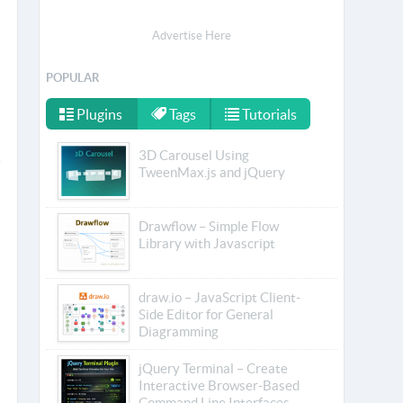
Advertise Here
POPULAR
Plugins
Tags
Tutorials
3D Carousel Using
TweenMax.js and jQuery
Drawflow – Simple Flow
Library with Javascript
draw.io – JavaScript Client-
Side Editor for General
Diagramming
jQuery Terminal – Create
Interactive Browser-Based
Command Line Interfaces