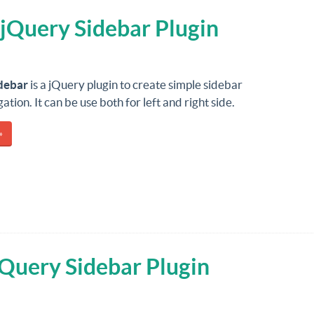
 jQuery Sidebar Plugin
debar
is a jQuery plugin to create simple sidebar
tion. It can be use both for left and right side.
»
jQuery Sidebar Plugin