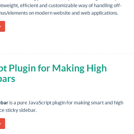
htweight, efficient and customizable way of handling off-
us/elements on modern website and web applications.
»
pt Plugin for Making High
bars
ebar
is a pure JavaScript plugin for making smart and high
e sticky sidebar.
»