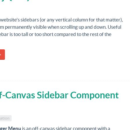
website's sidebars (or any vertical column for that matter),
m permanently visible when scrolling up and down. Useful
bar is too tall or too short compared to the rest of the
»
f-Canvas Sidebar Component
ation
rger Menu
is an off-canvas sidebar component with a