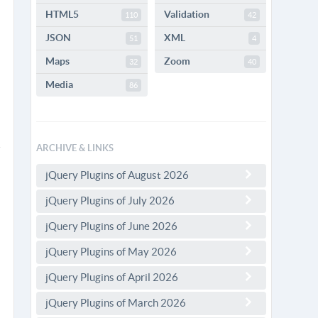
HTML5
Validation
110
42
JSON
XML
51
4
Maps
Zoom
32
40
Media
86
ARCHIVE & LINKS
jQuery Plugins of August 2026
jQuery Plugins of July 2026
jQuery Plugins of June 2026
jQuery Plugins of May 2026
jQuery Plugins of April 2026
jQuery Plugins of March 2026