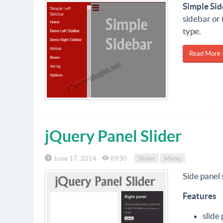
Simple Si
sidebar or 
type.
Read More 
jQuery Panel Slider
June 17, 2014
8930
Slider
Menu
Side panel 
Features
slide