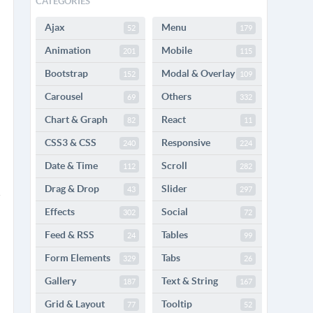
CATEGORIES
Ajax
Menu
52
179
Animation
Mobile
201
115
Bootstrap
Modal & Overlay
152
109
Carousel
Others
69
332
Chart & Graph
React
82
11
CSS3 & CSS
Responsive
240
224
Date & Time
Scroll
112
282
Drag & Drop
Slider
43
297
Effects
Social
302
72
Feed & RSS
Tables
24
99
Form Elements
Tabs
329
26
Gallery
Text & String
187
167
Grid & Layout
Tooltip
77
52