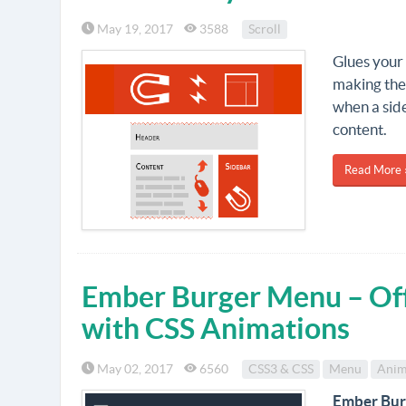
May 19, 2017
3588
Scroll
Glues your 
making the
when a side
content.
Read More 
Ember Burger Menu – Of
with CSS Animations
May 02, 2017
6560
CSS3 & CSS
Menu
Anim
Ember Bu