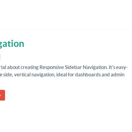
gation
rial about creating Responsive Sidebar Navigation. It's easy-
e side, vertical navigation, ideal for dashboards and admin
»