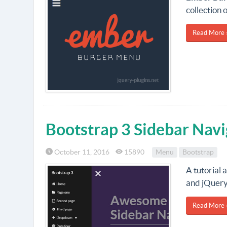
collection 
Read More 
Bootstrap 3 Sidebar Navi
October 11, 2016
15890
Menu
Bootstrap
A tutorial
and jQuery
Read More 