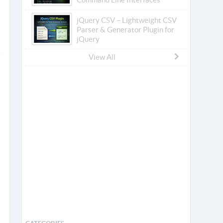
jQuery CSV – Lightweight CSV
Parser & Generator Plugin for
jQuery
View All