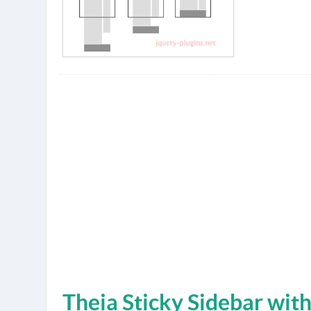
Theia Sticky Sidebar wit