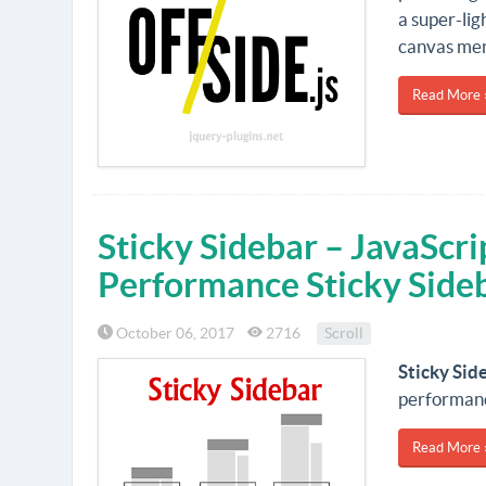
a super-lig
canvas men
Read More 
Sticky Sidebar – JavaScri
Performance Sticky Side
October 06, 2017
2716
Scroll
Sticky Sid
performanc
Read More 