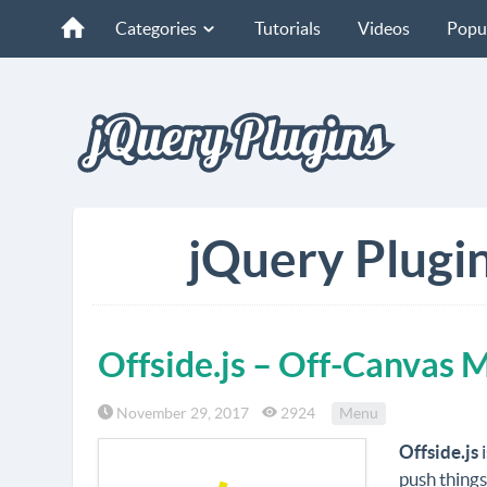
Categories
Tutorials
Videos
Popu
jQuery Plugin
Offside.js – Off-Canvas 
November 29, 2017
2924
Menu
Offside.js
i
push things