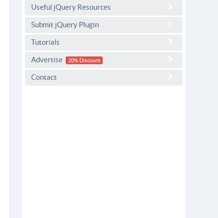
Useful jQuery Resources
Submit jQuery Plugin
Tutorials
Advertise
20% Discount
Contact