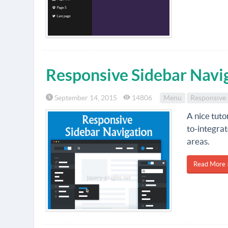
Responsive Sidebar Navi
September 14, 2015
14806
Menu
Responsive
A nice tuto
to-integrat
areas.
Read More 