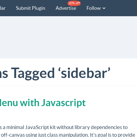
20% off
lar
Submit Plugin
Advertise
Follow
s Tagged ‘sidebar’
Menu with Javascript
s a minimal JavaScript kit without library dependencies to
 off-canvas using just class manipulation. It's goal is to provide