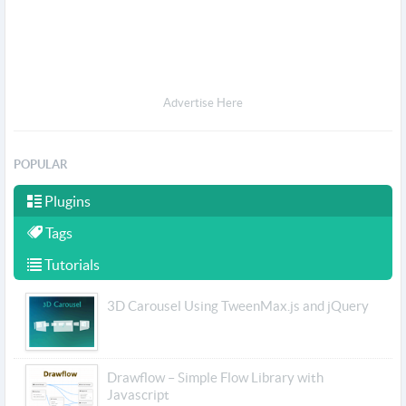
Advertise Here
POPULAR
Plugins
Tags
Tutorials
3D Carousel Using TweenMax.js and jQuery
Drawflow – Simple Flow Library with
Javascript