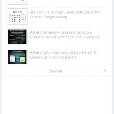
draw.io – JavaScript Client-Side Editor for
General Diagramming
jQuery Terminal – Create Interactive
Browser-Based Command Line Interfaces
jQuery CSV – Lightweight CSV Parser &
Generator Plugin for jQuery
View All