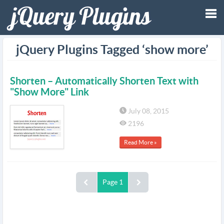
Tog
jQuery Plugins Tagged ‘show more’
nav
Shorten – Automatically Shorten Text with
"Show More" Link
July 08, 2015
2196
Read More »
Page 1