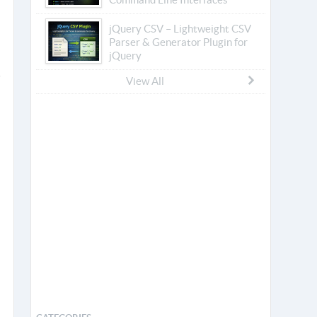
jQuery CSV – Lightweight CSV
Parser & Generator Plugin for
jQuery
View All