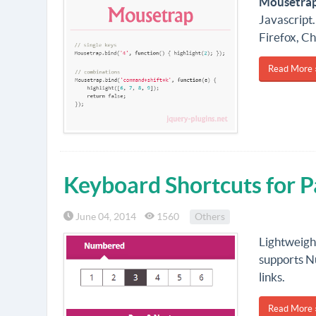
Mousetra
Javascript.
Firefox, C
Read More 
Keyboard Shortcuts for P
June 04, 2014
1560
Others
Lightweight
supports N
links.
Read More 