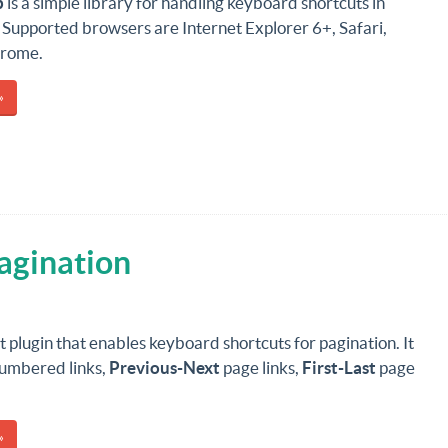
p
is a simple library for handling keyboard shortcuts in
 Supported browsers are Internet Explorer 6+, Safari,
hrome.
»
agination
 plugin that enables keyboard shortcuts for pagination. It
umbered links,
Previous-Next
page links,
First-Last
page
»