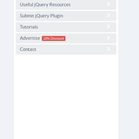
Useful jQuery Resources
Submit jQuery Plugin
Tutorials
Advertise
20% Discount
Contact