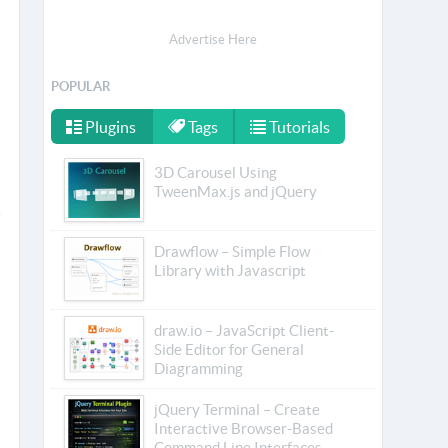
Advertise Here
POPULAR
Plugins
Tags
Tutorials
3D Carousel Using
TweenMax.js and jQuery
Drawflow – Simple Flow
Library with Javascript
draw.io – JavaScript Client-
Side Editor for General
Diagramming
jQuery Terminal – Create
Interactive Browser-Based
Command Line Interfaces