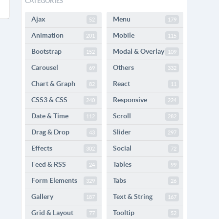
CATEGORIES
Ajax
Menu
52
179
Animation
Mobile
201
115
Bootstrap
Modal & Overlay
152
109
Carousel
Others
69
332
Chart & Graph
React
82
11
CSS3 & CSS
Responsive
240
224
Date & Time
Scroll
112
282
Drag & Drop
Slider
43
297
Effects
Social
302
72
Feed & RSS
Tables
24
99
Form Elements
Tabs
329
26
Gallery
Text & String
187
167
Grid & Layout
Tooltip
77
52