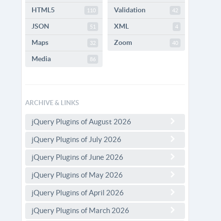
HTML5
Validation
110
42
JSON
XML
51
4
Maps
Zoom
32
40
Media
86
ARCHIVE & LINKS
jQuery Plugins of August 2026
jQuery Plugins of July 2026
jQuery Plugins of June 2026
jQuery Plugins of May 2026
jQuery Plugins of April 2026
jQuery Plugins of March 2026