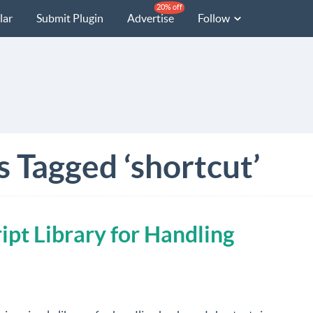
20% off
lar
Submit Plugin
Advertise
Follow
s Tagged ‘shortcut’
ipt Library for Handling