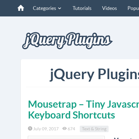
Categories
Tutorials
Videos
Popu
jQuery Plugin
Mousetrap – Tiny Javascr
Keyboard Shortcuts
July 09, 2017
674
Text & String