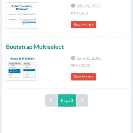
July 19, 2013
46050
Read More »
Bootstrap Multiselect
June 03, 2013
550873
Read More »
Page 3