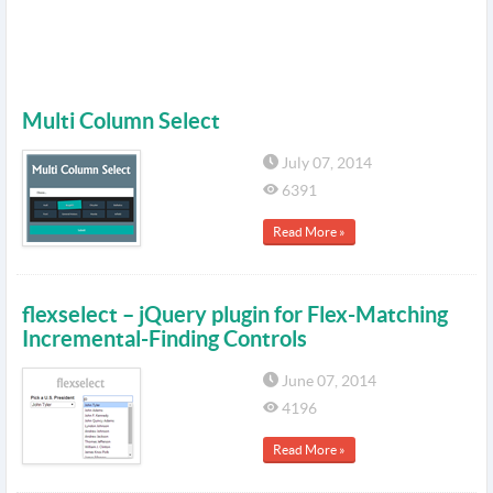
Multi Column Select
July 07, 2014
6391
Read More »
flexselect – jQuery plugin for Flex-Matching
Incremental-Finding Controls
June 07, 2014
4196
Read More »