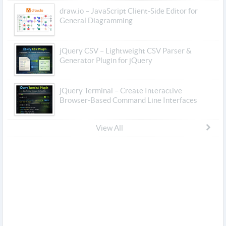
draw.io – JavaScript Client-Side Editor for
General Diagramming
jQuery CSV – Lightweight CSV Parser &
Generator Plugin for jQuery
jQuery Terminal – Create Interactive
Browser-Based Command Line Interfaces
View All