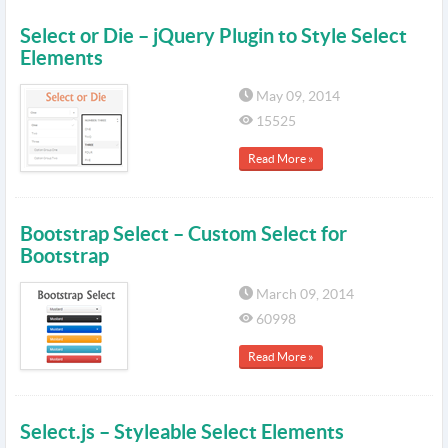
Select or Die – jQuery Plugin to Style Select
Elements
May 09, 2014
15525
Read More »
Bootstrap Select – Custom Select for
Bootstrap
March 09, 2014
60998
Read More »
Select.js – Styleable Select Elements