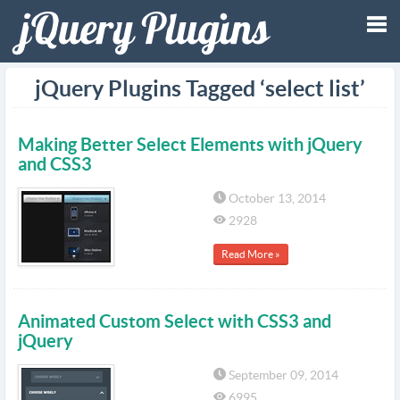
Tog
jQuery Plugins Tagged ‘select list’
nav
Making Better Select Elements with jQuery
and CSS3
October 13, 2014
2928
Read More »
Animated Custom Select with CSS3 and
jQuery
September 09, 2014
6995