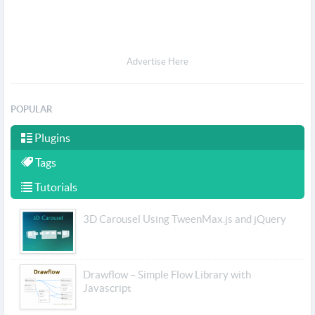
Advertise Here
POPULAR
Plugins
Tags
Tutorials
3D Carousel Using TweenMax.js and jQuery
Drawflow – Simple Flow Library with
Javascript