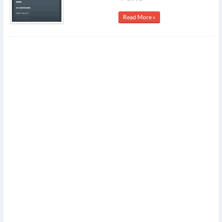
Read More »