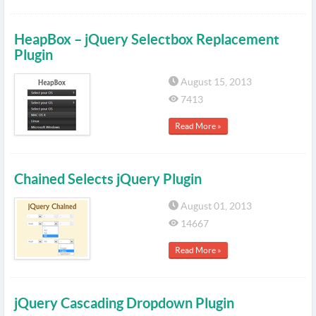
HeapBox – jQuery Selectbox Replacement
Plugin
August 15, 2013
7413
Read More »
Chained Selects jQuery Plugin
August 01, 2013
14667
Read More »
jQuery Cascading Dropdown Plugin