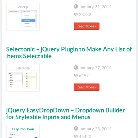
January 31, 2014
23782
Read More »
Selectonic – jQuery Plugin to Make Any List of
Items Selectable
January 27, 2014
6497
Read More »
jQuery EasyDropDown – Dropdown Builder
for Styleable Inputs and Menus
January 23, 2014
45420