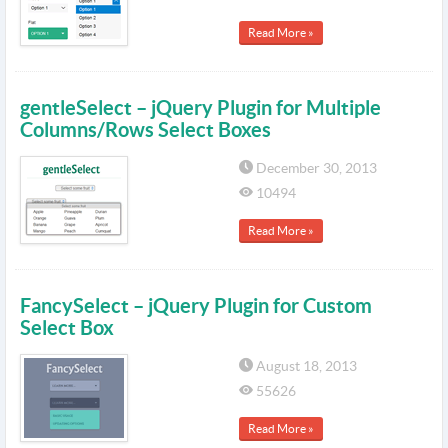
Read More »
gentleSelect – jQuery Plugin for Multiple
Columns/Rows Select Boxes
December 30, 2013
10494
Read More »
FancySelect – jQuery Plugin for Custom
Select Box
August 18, 2013
55626
Read More »