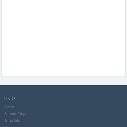
LINKS
Home
Submit Plugin
Tutorials