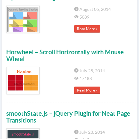
August 05, 2014
5089
Read More »
Horwheel – Scroll Horizontally with Mouse
Wheel
July 28, 2014
17188
Read More »
smoothState.js – jQuery Plugin for Neat Page
Transitions
July 23, 2014