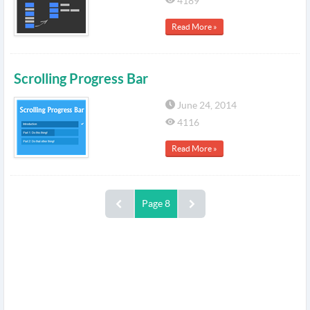
4189
Read More »
Scrolling Progress Bar
June 24, 2014
4116
Read More »
Page 8