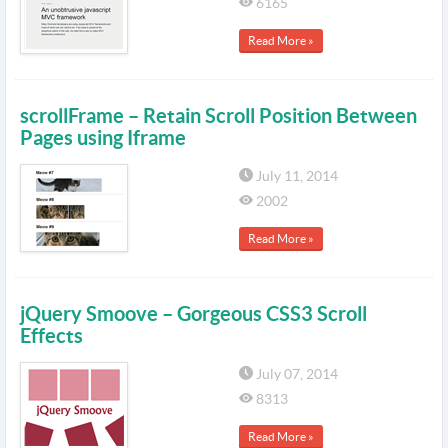
6165
Read More »
scrollFrame – Retain Scroll Position Between
Pages using Iframe
July 11, 2014
2002
Read More »
jQuery Smoove – Gorgeous CSS3 Scroll
Effects
July 07, 2014
8313
Read More »