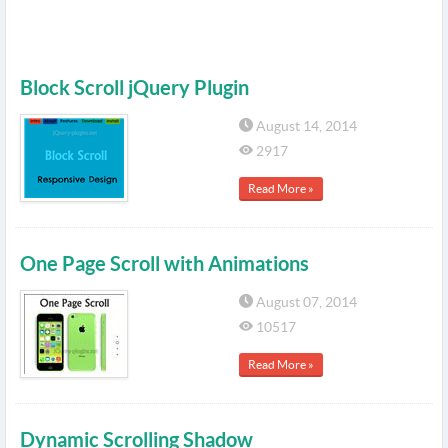
Block Scroll jQuery Plugin
August 14, 2014
2917
Read More »
One Page Scroll with Animations
August 07, 2014
10517
Read More »
Dynamic Scrolling Shadow