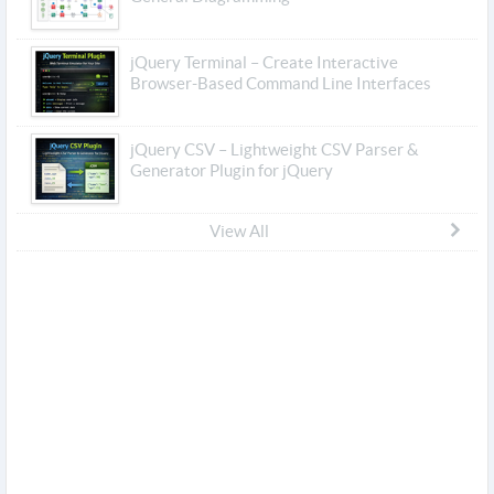
jQuery Terminal – Create Interactive
Browser-Based Command Line Interfaces
jQuery CSV – Lightweight CSV Parser &
Generator Plugin for jQuery
View All