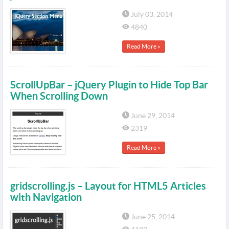
July 03, 2014
4840
Read More »
ScrollUpBar – jQuery Plugin to Hide Top Bar
When Scrolling Down
June 29, 2014
2319
Read More »
gridscrolling.js – Layout for HTML5 Articles
with Navigation
June 25, 2014