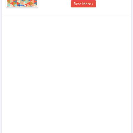
Read More »