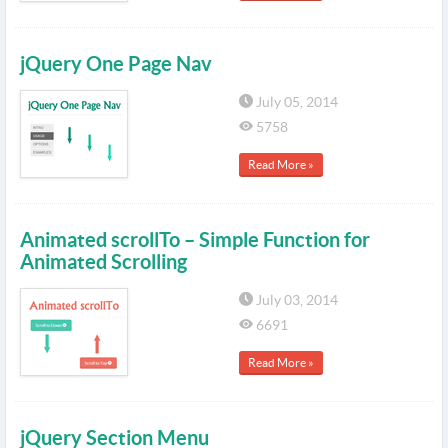
jQuery One Page Nav
July 05, 2014
5758
Read More »
Animated scrollTo – Simple Function for
Animated Scrolling
July 03, 2014
6691
Read More »
jQuery Section Menu