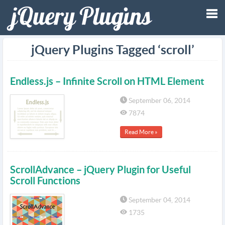
Tog
jQuery Plugins Tagged ‘scroll’
nav
Endless.js – Infinite Scroll on HTML Element
September 06, 2014
7874
Read More »
ScrollAdvance – jQuery Plugin for Useful
Scroll Functions
September 04, 2014
1735