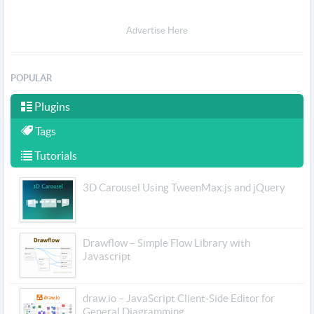
Advertise Here
POPULAR
Plugins
Tags
Tutorials
3D Carousel Using TweenMax.js and jQuery
Drawflow – Simple Flow Library with
Javascript
draw.io – JavaScript Client-Side Editor for
General Diagramming