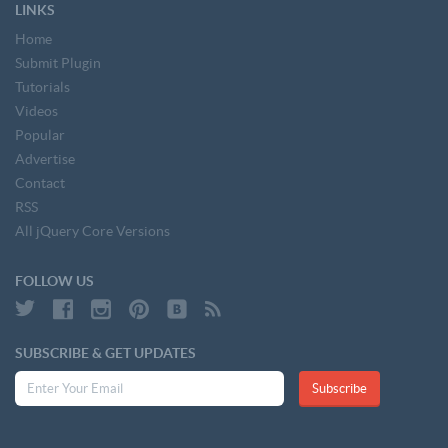
LINKS
Home
Submit Plugin
Tutorials
Videos
Popular
Advertise
Contact
RSS
All jQuery Core Versions
FOLLOW US
SUBSCRIBE & GET UPDATES
Subscribe