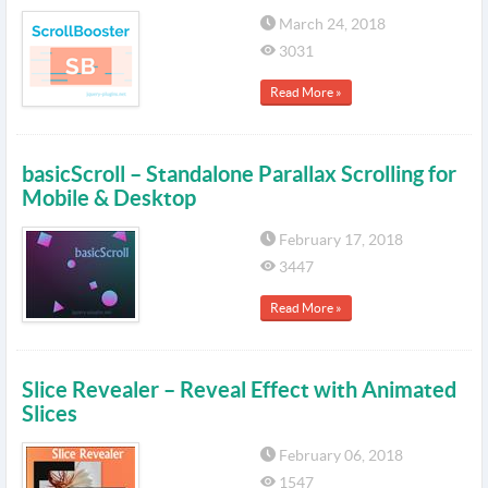
March 24, 2018
3031
Read More »
basicScroll – Standalone Parallax Scrolling for
Mobile & Desktop
February 17, 2018
3447
Read More »
Slice Revealer – Reveal Effect with Animated
Slices
February 06, 2018
1547