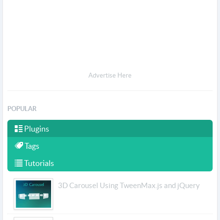
Advertise Here
POPULAR
Plugins
Tags
Tutorials
3D Carousel Using TweenMax.js and jQuery