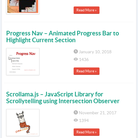
Read More »
Progress Nav – Animated Progress Bar to
Highlight Current Section
January 10, 2018
1436
Read More »
Scrollama.js – JavaScript Library for
Scrollytelling using Intersection Observer
November 21, 2017
1394
Read More »