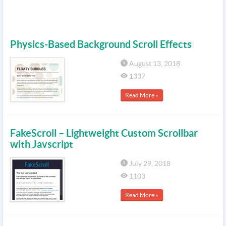
Physics-Based Background Scroll Effects
August 13, 2018
1337
Read More »
FakeScroll – Lightweight Custom Scrollbar
with Javscript
July 29, 2018
1103
Read More »