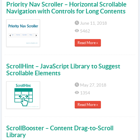
Priority Nav Scroller – Horizontal Scrollable
Navigation with Controls for Long Contents
June 11, 2018
5462
Read More »
ScrollHint – JavaScript Library to Suggest
Scrollable Elements
May 27, 2018
1354
Read More »
ScrollBooster – Content Drag-to-Scroll
Library