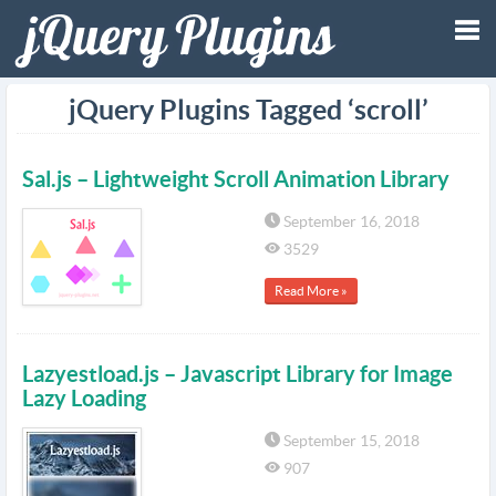
Tog
jQuery Plugins Tagged ‘scroll’
nav
Sal.js – Lightweight Scroll Animation Library
September 16, 2018
3529
Read More »
Lazyestload.js – Javascript Library for Image
Lazy Loading
September 15, 2018
907