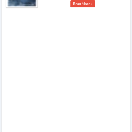
Read More »