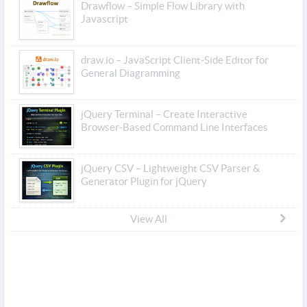
Drawflow – Simple Flow Library with
Javascript
draw.io – JavaScript Client-Side Editor for
General Diagramming
jQuery Terminal – Create Interactive
Browser-Based Command Line Interfaces
jQuery CSV – Lightweight CSV Parser &
Generator Plugin for jQuery
View All