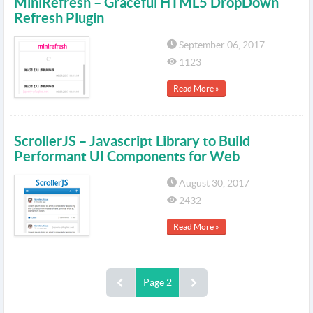
MiniRefresh – Graceful HTML5 DropDown
Refresh Plugin
September 06, 2017
1123
Read More »
ScrollerJS – Javascript Library to Build
Performant UI Components for Web
August 30, 2017
2432
Read More »
Page 2