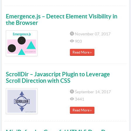
Emergence.js – Detect Element Visibility in
the Browser
November 07, 2017
903
Read More »
ScrollDir – Javascript Plugin to Leverage
Scroll Direction with CSS
September 14, 2017
3441
Read More »