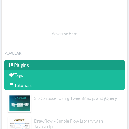
Advertise Here
POPULAR
Plugins
Tags
Tutorials
3D Carousel Using TweenMax.js and jQuery
Drawflow – Simple Flow Library with
Javascript