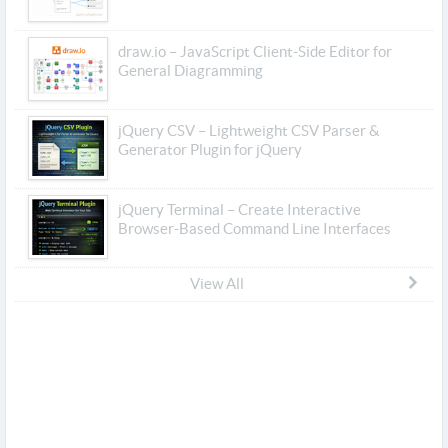
draw.io – JavaScript Client-Side Editor for
General Diagramming
jQuery CSV – Lightweight CSV Parser &
Generator Plugin for jQuery
jQuery Terminal – Create Interactive
Browser-Based Command Line Interfaces
View All