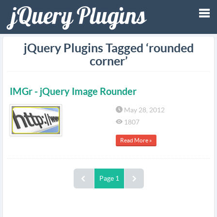
Tog
jQuery Plugins Tagged ‘rounded
corner’
nav
IMGr - jQuery Image Rounder
May 28, 2012
1807
Read More »
Page 1