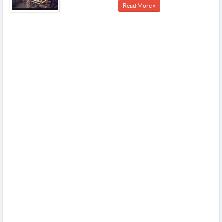
Read More »