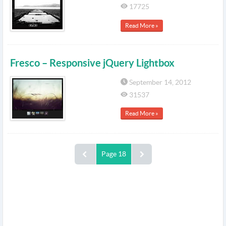
17725
Read More »
Fresco – Responsive jQuery Lightbox
September 14, 2012
31537
Read More »
Page 18