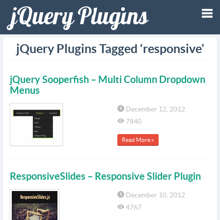
Tog
jQuery Plugins Tagged ‘responsive’
nav
jQuery Sooperfish – Multi Column Dropdown
Menus
December 12, 2012
7840
Read More »
ResponsiveSlides – Responsive Slider Plugin
December 10, 2012
4767