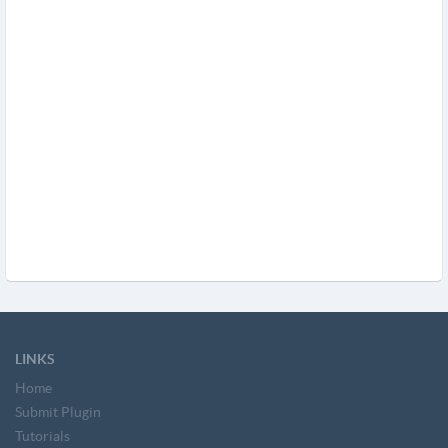
LINKS
Home
Submit Plugin
Tutorials