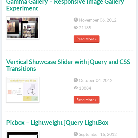
Gamma Gallery – Responsive Image Gallery
Experiment
November 06, 2012
21185
Read More »
Vertical Showcase Slider with jQuery and CSS
Transitions
October 04, 2012
13884
Read More »
Picbox – Lightweight jQuery LightBox
September 16, 2012