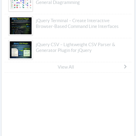
General Diagramming
jQuery Terminal – Create Interactive
Browser-Based Command Line Interfaces
jQuery CSV – Lightweight CSV Parser &
Generator Plugin for jQuery
View All