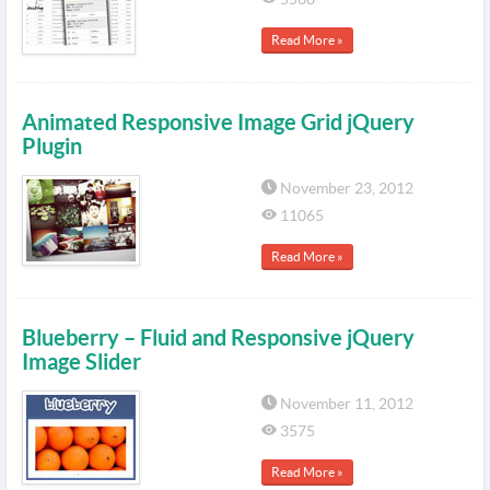
Read More »
Animated Responsive Image Grid jQuery
Plugin
November 23, 2012
11065
Read More »
Blueberry – Fluid and Responsive jQuery
Image Slider
November 11, 2012
3575
Read More »