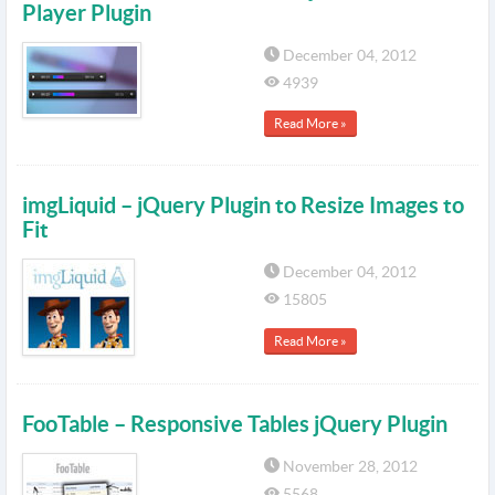
Player Plugin
December 04, 2012
4939
Read More »
imgLiquid – jQuery Plugin to Resize Images to
Fit
December 04, 2012
15805
Read More »
FooTable – Responsive Tables jQuery Plugin
November 28, 2012
5568