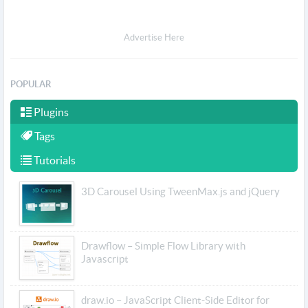
Advertise Here
POPULAR
Plugins
Tags
Tutorials
3D Carousel Using TweenMax.js and jQuery
Drawflow – Simple Flow Library with
Javascript
draw.io – JavaScript Client-Side Editor for