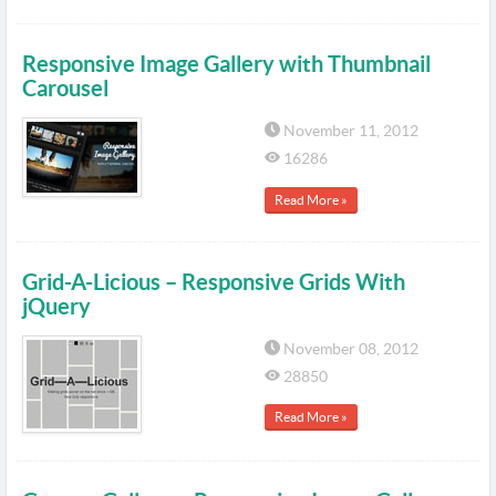
Responsive Image Gallery with Thumbnail
Carousel
November 11, 2012
16286
Read More »
Grid-A-Licious – Responsive Grids With
jQuery
November 08, 2012
28850
Read More »