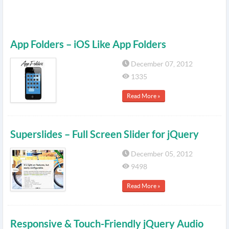
App Folders – iOS Like App Folders
December 07, 2012
1335
Read More »
Superslides – Full Screen Slider for jQuery
December 05, 2012
9498
Read More »
Responsive & Touch-Friendly jQuery Audio