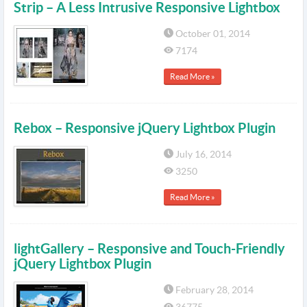
Strip – A Less Intrusive Responsive Lightbox
October 01, 2014
7174
Read More »
Rebox – Responsive jQuery Lightbox Plugin
July 16, 2014
3250
Read More »
lightGallery – Responsive and Touch-Friendly
jQuery Lightbox Plugin
February 28, 2014