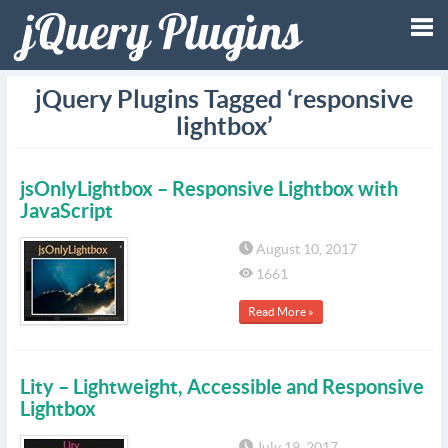
Tog
jQuery Plugins Tagged ‘responsive
lightbox’
nav
jsOnlyLightbox – Responsive Lightbox with
JavaScript
August 10, 2017
1661
Read More »
Lity – Lightweight, Accessible and Responsive
Lightbox
July 19, 2017