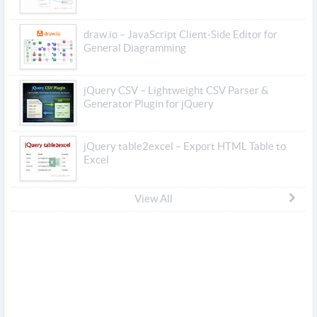
draw.io – JavaScript Client-Side Editor for
General Diagramming
jQuery CSV – Lightweight CSV Parser &
Generator Plugin for jQuery
jQuery table2excel – Export HTML Table to
Excel
View All