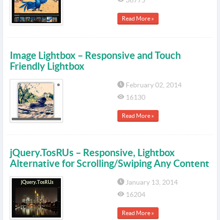
36775
Read More »
Image Lightbox – Responsive and Touch
Friendly Lightbox
February 02, 2014
16130
Read More »
jQuery.TosRUs – Responsive, Lightbox
Alternative for Scrolling/Swiping Any Content
January 13, 2014
16204
Read More »