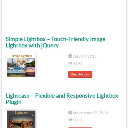
Simple Lightbox – Touch-Friendly Image
Lightbox with jQuery
July 04, 2015
9191
Read More »
Lightcase – Flexible and Responsive Lightbox
Plugin
November 22, 2014
9911