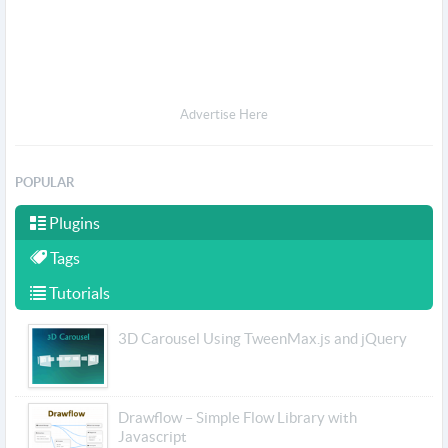
Advertise Here
POPULAR
Plugins
Tags
Tutorials
3D Carousel Using TweenMax.js and jQuery
Drawflow – Simple Flow Library with
Javascript