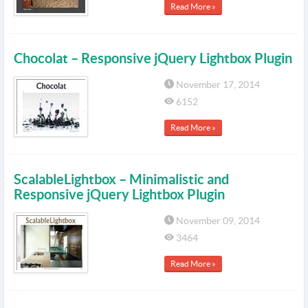
Read More »
Chocolat – Responsive jQuery Lightbox Plugin
November 17, 2014
6152
Read More »
ScalableLightbox – Minimalistic and
Responsive jQuery Lightbox Plugin
November 09, 2014
3464
Read More »