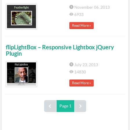
November 06, 2013
6933
Read More »
flipLightBox – Responsive Lightbox jQuery
Plugin
July 23, 2013
14830
Read More »
Page 1