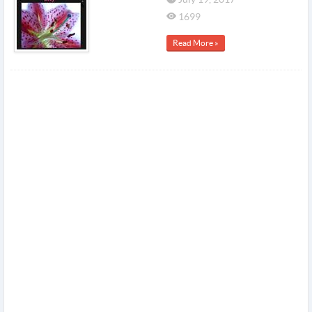
1699
Read More »