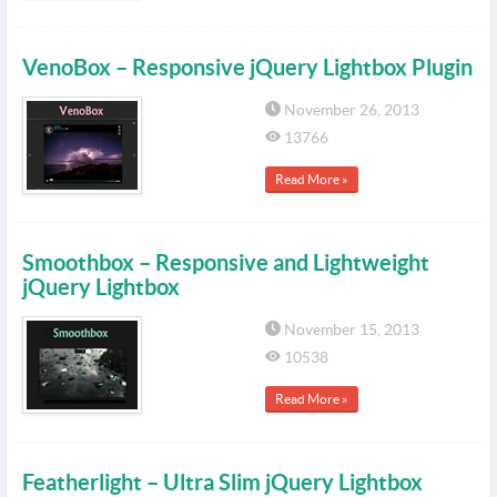
VenoBox – Responsive jQuery Lightbox Plugin
November 26, 2013
13766
Read More »
Smoothbox – Responsive and Lightweight
jQuery Lightbox
November 15, 2013
10538
Read More »
Featherlight – Ultra Slim jQuery Lightbox