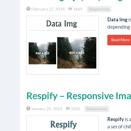
February 22, 2014
1869
Responsive
Data Img
i
depending 
Read More 
Respify – Responsive Ima
January 25, 2014
1950
Responsive
Respify
is 
a set of ch