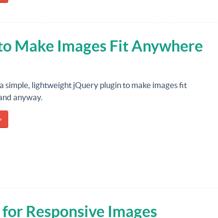
 to Make Images Fit Anywhere
 a simple, lightweight jQuery plugin to make images fit
and anyway.
»
 for Responsive Images