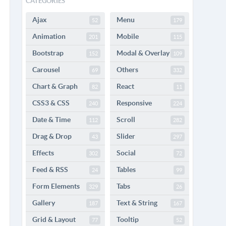
CATEGORIES
Ajax
Menu
52
179
Animation
Mobile
201
115
Bootstrap
Modal & Overlay
152
109
Carousel
Others
69
332
Chart & Graph
React
82
11
CSS3 & CSS
Responsive
240
224
Date & Time
Scroll
112
282
Drag & Drop
Slider
43
297
Effects
Social
302
72
Feed & RSS
Tables
24
99
Form Elements
Tabs
329
26
Gallery
Text & String
187
167
Grid & Layout
Tooltip
77
52