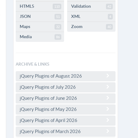
HTML5
Validation
110
42
JSON
XML
51
4
Maps
Zoom
32
40
Media
86
ARCHIVE & LINKS
jQuery Plugins of August 2026
jQuery Plugins of July 2026
jQuery Plugins of June 2026
jQuery Plugins of May 2026
jQuery Plugins of April 2026
jQuery Plugins of March 2026