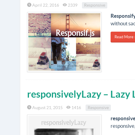
April 22, 2016
2339
Responsive
Responsif
without sac
Read More 
responsivelyLazy – Lazy
August 21, 2015
1416
Responsive
responsiv
responsive,