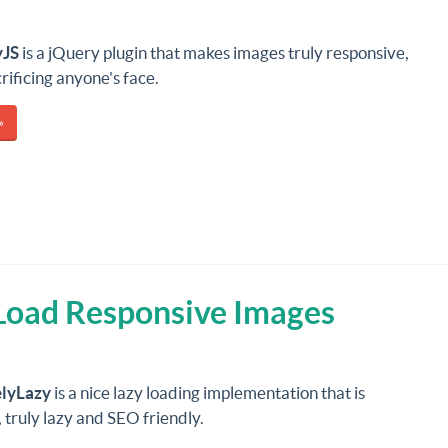
yJS
is a jQuery plugin that makes images truly responsive,
rificing anyone's face.
»
 Load Responsive Images
elyLazy
is a nice lazy loading implementation that is
 truly lazy and SEO friendly.