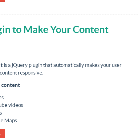
gin to Make Your Content
t
is a jQuery plugin that automatically makes your user
content responsive.
 content
es
ube videos
s
le Maps
»