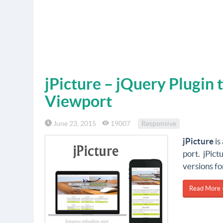
jPicture – jQuery Plugin 
Viewport
June 23, 2015
19007
Responsive
jPicture
is
port. jPict
versions fo
Read More 