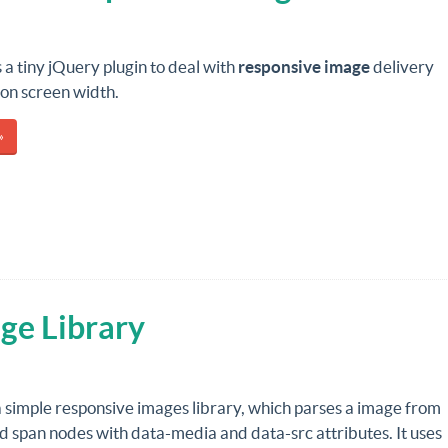
s a tiny jQuery plugin to deal with
responsive image
delivery
on screen width.
»
ge Library
a simple responsive images library, which parses a image from
ild span nodes with data-media and data-src attributes. It uses