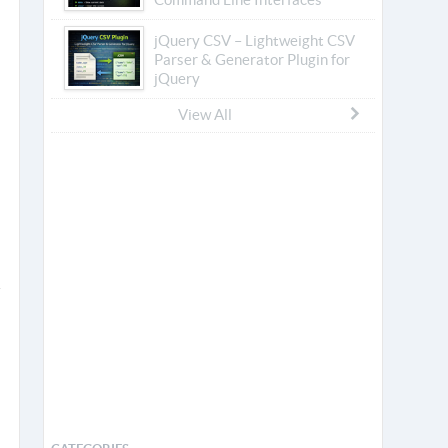
jQuery CSV – Lightweight CSV
Parser & Generator Plugin for
jQuery
View All