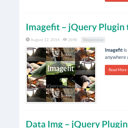
Imagefit – jQuery Plugin
August 12, 2014
2698
Responsive
Imagefit
is
anywhere 
Read More 
Data Img – jQuery Plugin