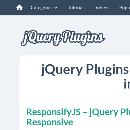
Categories
Tutorials
Videos
Popu
jQuery Plugins
i
ResponsifyJS – jQuery P
Responsive