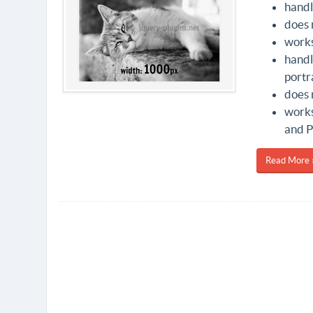
handl
does 
works
handl
portr
does 
works
and P
Read More 