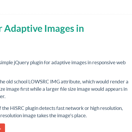
r Adaptive Images in
 simple jQuery plugin for adaptive images in responsive web
 the old school LOWSRC IMG attribute, which would render a
size image first while a larger file size image would appears in
ter.
 the HiSRC plugin detects fast network or high resolution,
 resolution image takes the image's place.
»