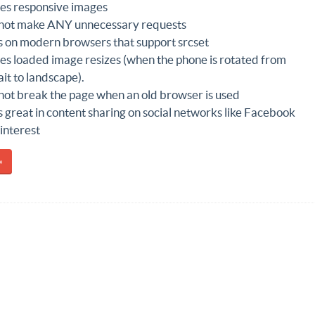
es responsive images
not make ANY unnecessary requests
 on modern browsers that support srcset
es loaded image resizes (when the phone is rotated from
ait to landscape).
not break the page when an old browser is used
 great in content sharing on social networks like Facebook
interest
»