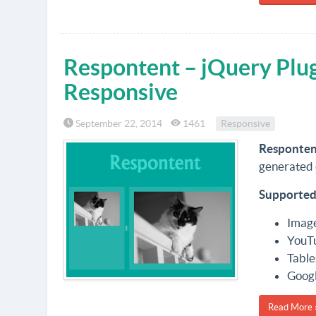
Respontent – jQuery Plu
Responsive
September 22, 2014
1461
Responsive
Responten
generated 
Supported
Imag
YouT
Table
Goog
Read More 