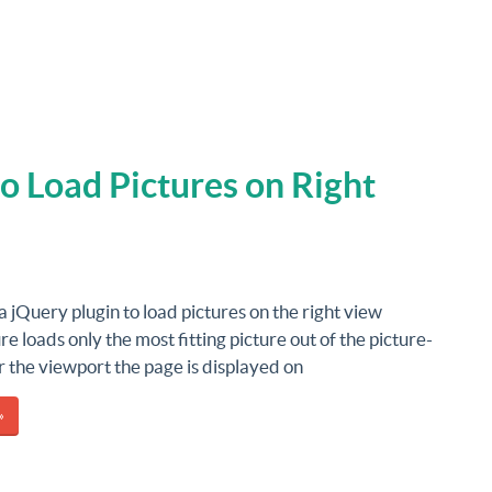
to Load Pictures on Right
 a jQuery plugin to load pictures on the right view
ure loads only the most fitting picture out of the picture-
r the viewport the page is displayed on
»