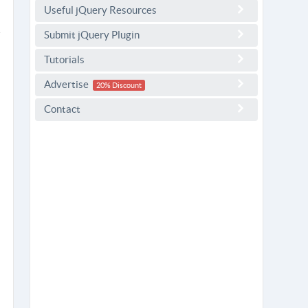
Useful jQuery Resources
Submit jQuery Plugin
Tutorials
Advertise
20% Discount
Contact