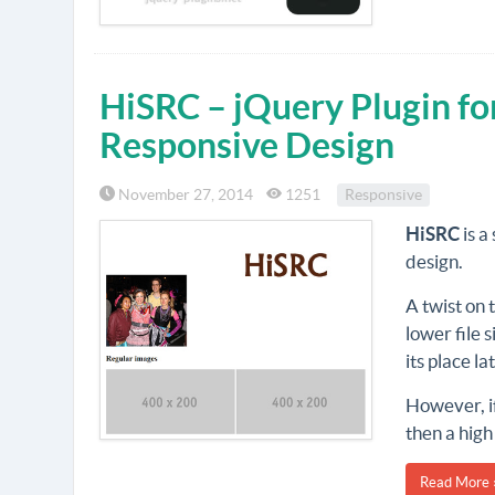
HiSRC – jQuery Plugin fo
Responsive Design
November 27, 2014
1251
Responsive
HiSRC
is a
design.
A twist on
lower file 
its place la
However, if
then a high
Read More 