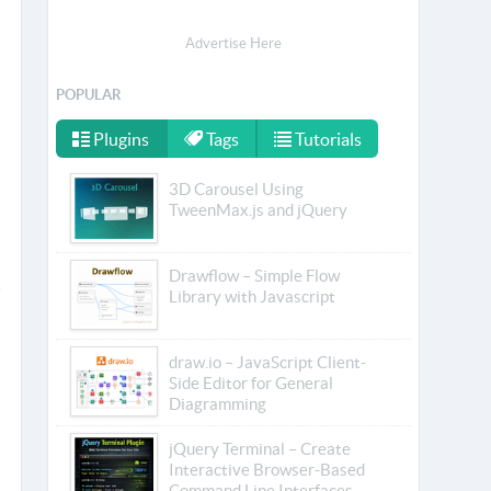
Advertise Here
POPULAR
Plugins
Tags
Tutorials
3D Carousel Using
TweenMax.js and jQuery
Drawflow – Simple Flow
Library with Javascript
draw.io – JavaScript Client-
Side Editor for General
Diagramming
jQuery Terminal – Create
Interactive Browser-Based
Command Line Interfaces