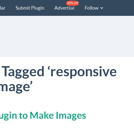
20% off
lar
Submit Plugin
Advertise
Follow
 Tagged ‘responsive
mage’
lugin to Make Images