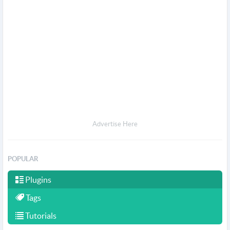
Advertise Here
POPULAR
Plugins
Tags
Tutorials