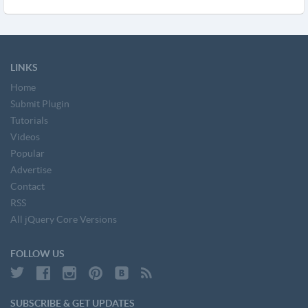
LINKS
Home
Submit Plugin
Tutorials
Videos
Popular
Advertise
Contact
RSS
All jQuery Core Versions
FOLLOW US
SUBSCRIBE & GET UPDATES