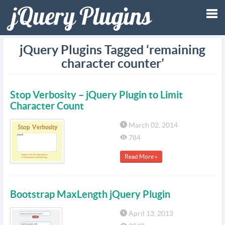
Tog
jQuery Plugins Tagged ‘remaining
character counter’
nav
Stop Verbosity – jQuery Plugin to Limit
Character Count
March 02, 2014
784
Read More »
Bootstrap MaxLength jQuery Plugin
April 13, 2013