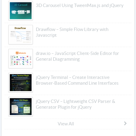
3D Carousel Using TweenMax.js and jQuery
Drawflow – Simple Flow Library with
Javascript
draw.io – JavaScript Client-Side Editor for
General Diagramming
jQuery Terminal – Create Interactive
Browser-Based Command Line Interfaces
jQuery CSV – Lightweight CSV Parser &
Generator Plugin for jQuery
View All