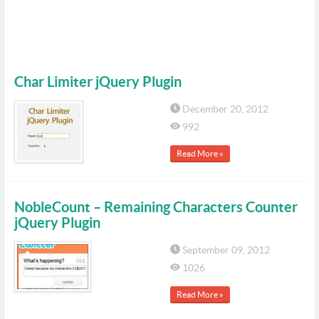
Char Limiter jQuery Plugin
December 20, 2012
992
Read More »
NobleCount – Remaining Characters Counter
jQuery Plugin
September 09, 2012
1026
Read More »