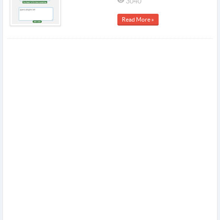
3040
Read More »