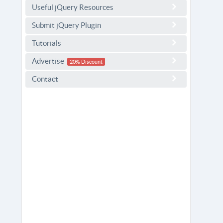
Useful jQuery Resources
Submit jQuery Plugin
Tutorials
Advertise
20% Discount
Contact