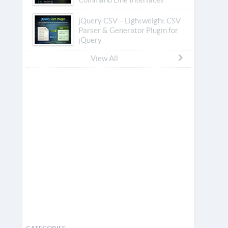
jQuery CSV – Lightweight CSV
Parser & Generator Plugin for
jQuery
View All