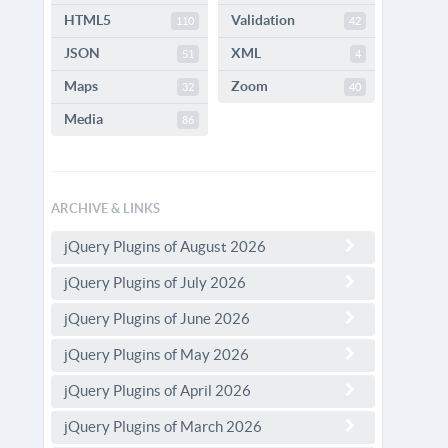
HTML5
Validation
110
42
JSON
XML
51
4
Maps
Zoom
32
40
Media
86
ARCHIVE & LINKS
jQuery Plugins of August 2026
jQuery Plugins of July 2026
jQuery Plugins of June 2026
jQuery Plugins of May 2026
jQuery Plugins of April 2026
jQuery Plugins of March 2026