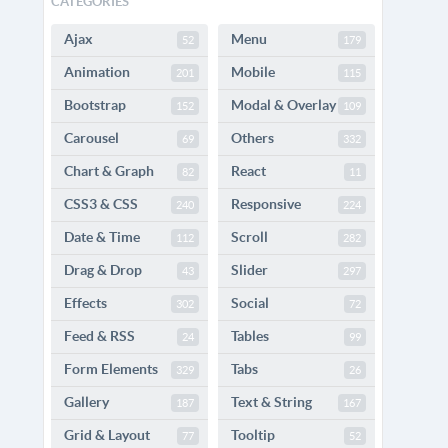
CATEGORIES
Ajax
Menu
52
179
Animation
Mobile
201
115
Bootstrap
Modal & Overlay
152
109
Carousel
Others
69
332
Chart & Graph
React
82
11
CSS3 & CSS
Responsive
240
224
Date & Time
Scroll
112
282
Drag & Drop
Slider
43
297
Effects
Social
302
72
Feed & RSS
Tables
24
99
Form Elements
Tabs
329
26
Gallery
Text & String
187
167
Grid & Layout
Tooltip
77
52