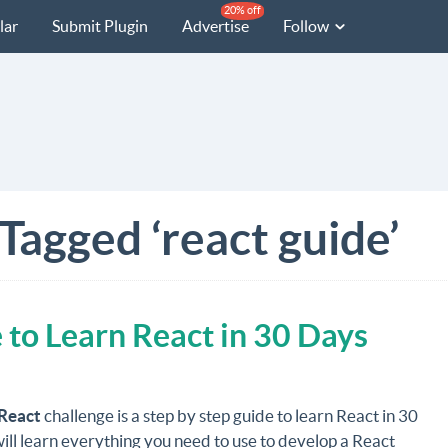
20% off
lar
Submit Plugin
Advertise
Follow
Tagged ‘react guide’
 to Learn React in 30 Days
React
challenge is a step by step guide to learn React in 30
ill learn everything you need to use to develop a React