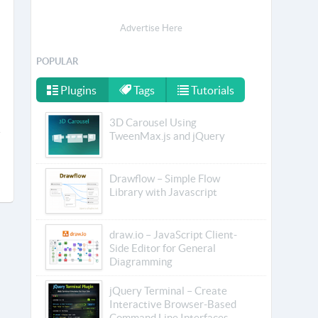
Advertise Here
POPULAR
Plugins
Tags
Tutorials
3D Carousel Using
TweenMax.js and jQuery
Drawflow – Simple Flow
Library with Javascript
draw.io – JavaScript Client-
Side Editor for General
Diagramming
jQuery Terminal – Create
Interactive Browser-Based
Command Line Interfaces