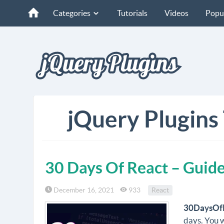
Categories
Tutorials
Videos
Popu
jQuery Plugins 
30 Days Of React – Guide
December 16, 2021
933
React
30DaysOf
days. You w