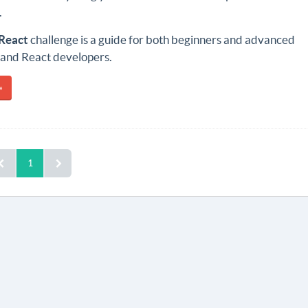
.
React
challenge is a guide for both beginners and advanced
 and React developers.
»
1