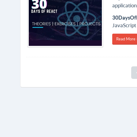
application
30DaysOf
JavaScript
Read More 