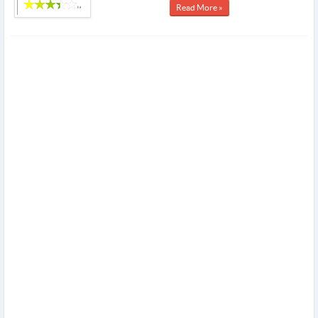
Read More »