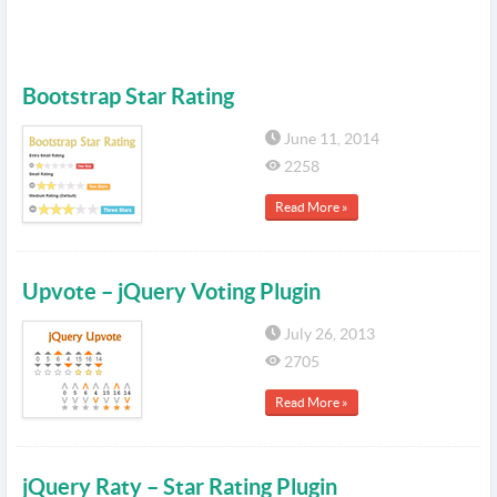
Bootstrap Star Rating
June 11, 2014
2258
Read More »
Upvote – jQuery Voting Plugin
July 26, 2013
2705
Read More »
jQuery Raty – Star Rating Plugin