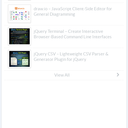
draw.io – JavaScript Client-Side Editor for
General Diagramming
jQuery Terminal – Create Interactive
Browser-Based Command Line Interfaces
jQuery CSV – Lightweight CSV Parser &
Generator Plugin for jQuery
View All