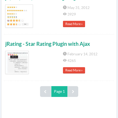
May 31, 2012
3929
Read More »
jRating - Star Rating Plugin with Ajax
February 14, 2012
4265
Read More »
Page 1