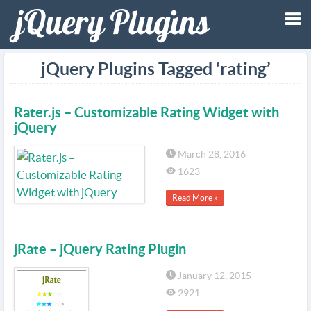
Tog
jQuery Plugins Tagged ‘rating’
nav
Rater.js – Customizable Rating Widget with
jQuery
March 28, 2016
1623
Read More »
jRate – jQuery Rating Plugin
January 12, 2015
2921