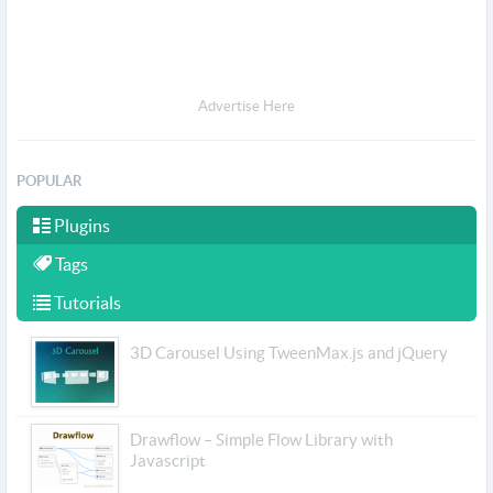
Advertise Here
POPULAR
Plugins
Tags
Tutorials
3D Carousel Using TweenMax.js and jQuery
Drawflow – Simple Flow Library with
Javascript