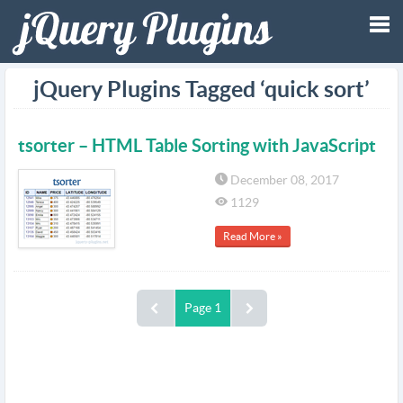
Tog
jQuery Plugins Tagged ‘quick sort’
nav
tsorter – HTML Table Sorting with JavaScript
December 08, 2017
1129
Read More »
Page 1