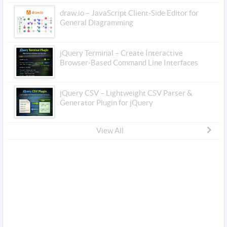
draw.io – JavaScript Client-Side Editor for
General Diagramming
jQuery Terminal – Create Interactive
Browser-Based Command Line Interfaces
jQuery CSV – Lightweight CSV Parser &
Generator Plugin for jQuery
View All