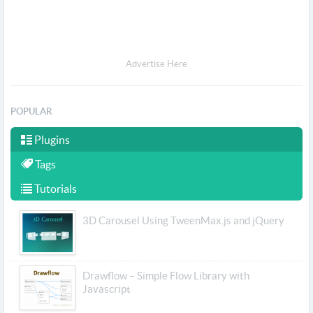
Advertise Here
POPULAR
Plugins
Tags
Tutorials
3D Carousel Using TweenMax.js and jQuery
Drawflow – Simple Flow Library with
Javascript