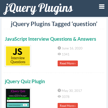
Tog
jQuery Plugins Tagged ‘question’
nav
JavaScript Interview Questions & Answers
June 16, 2020
1341
Read More »
jQuery Quiz Plugin
May 30, 2017
3378
Read More »