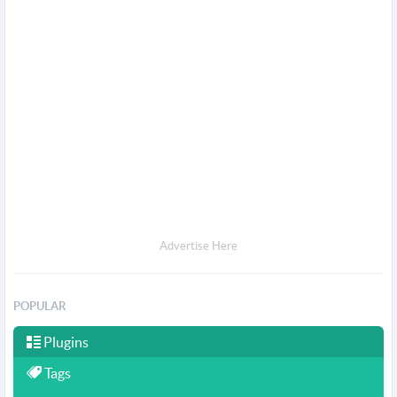
Advertise Here
POPULAR
Plugins
Tags