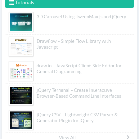
Tutorials
3D Carousel Using TweenMax.js and jQuery
Drawflow – Simple Flow Library with
Javascript
draw.io – JavaScript Client-Side Editor for
General Diagramming
jQuery Terminal – Create Interactive
Browser-Based Command Line Interfaces
jQuery CSV – Lightweight CSV Parser &
Generator Plugin for jQuery
View All