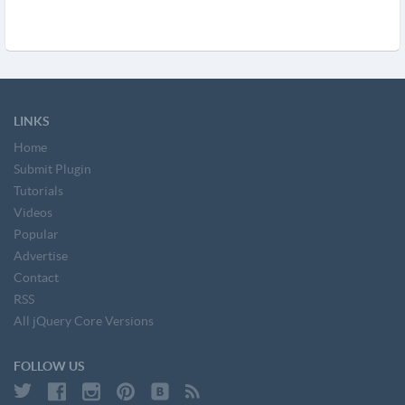
LINKS
Home
Submit Plugin
Tutorials
Videos
Popular
Advertise
Contact
RSS
All jQuery Core Versions
FOLLOW US