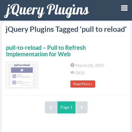
Tog
jQuery Plugins Tagged ‘pull to reload’
nav
pull-to-reload – Pull to Refresh
Implementation for Web
March 06, 2017
2615
Read More »
Page 1