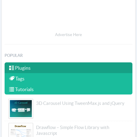
Advertise Here
POPULAR
Plugins
Tags
Tutorials
3D Carousel Using TweenMax.js and jQuery
Drawflow – Simple Flow Library with
Javascript