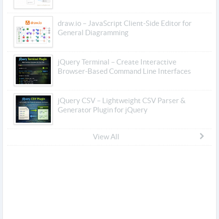
draw.io – JavaScript Client-Side Editor for
General Diagramming
jQuery Terminal – Create Interactive
Browser-Based Command Line Interfaces
jQuery CSV – Lightweight CSV Parser &
Generator Plugin for jQuery
View All