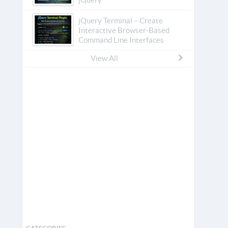
jQuery Terminal – Create
Interactive Browser-Based
Command Line Interfaces
View All