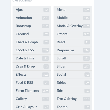
CATEGORIES
Ajax
Menu
52
179
Animation
Mobile
201
115
Bootstrap
Modal & Overlay
152
109
Carousel
Others
69
332
Chart & Graph
React
82
11
CSS3 & CSS
Responsive
240
224
Date & Time
Scroll
112
282
Drag & Drop
Slider
43
297
Effects
Social
302
72
Feed & RSS
Tables
24
99
Form Elements
Tabs
329
26
Gallery
Text & String
187
167
Grid & Layout
Tooltip
77
52