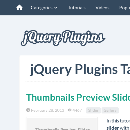
Categories
Tutorials
Videos
Popu
jQuery Plugins T
Thumbnails Preview Slid
February 28, 2013
4467
Slider
Gallery
In this tut
slider
with 