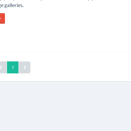
 galleries.
»
1