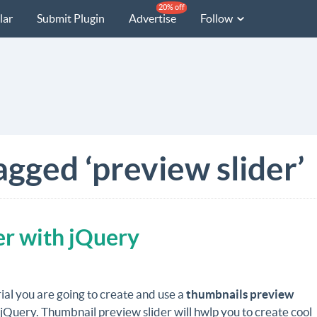
20% off
lar
Submit Plugin
Advertise
Follow
agged ‘preview slider’
er with jQuery
orial you are going to create and use a
thumbnails preview
jQuery. Thumbnail preview slider will hwlp you to create cool