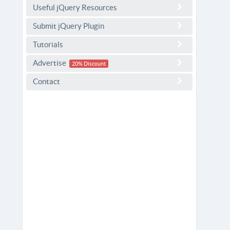
Useful jQuery Resources
Submit jQuery Plugin
Tutorials
Advertise
20% Discount
Contact