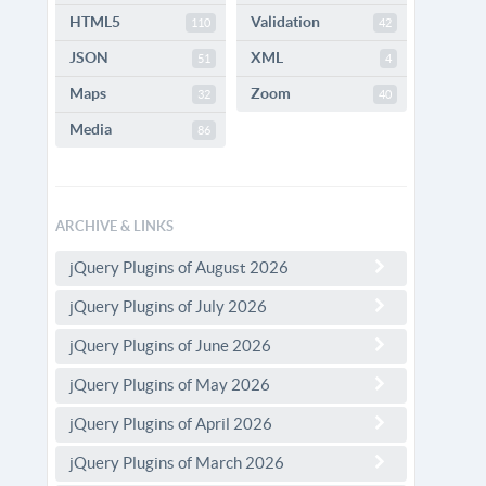
HTML5
Validation
110
42
JSON
XML
51
4
Maps
Zoom
32
40
Media
86
ARCHIVE & LINKS
jQuery Plugins of August 2026
jQuery Plugins of July 2026
jQuery Plugins of June 2026
jQuery Plugins of May 2026
jQuery Plugins of April 2026
jQuery Plugins of March 2026