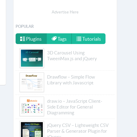
Advertise Here
POPULAR
Plugins
Tags
Tutorials
3D Carousel Using
TweenMax.js and jQuery
Drawflow – Simple Flow
Library with Javascript
draw.io – JavaScript Client-
Side Editor for General
Diagramming
jQuery CSV – Lightweight CSV
Parser & Generator Plugin for
jQuery