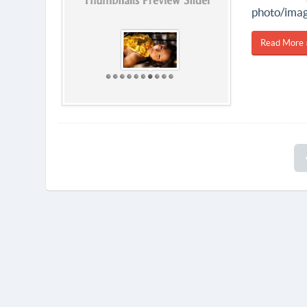
photo/image
Read More 