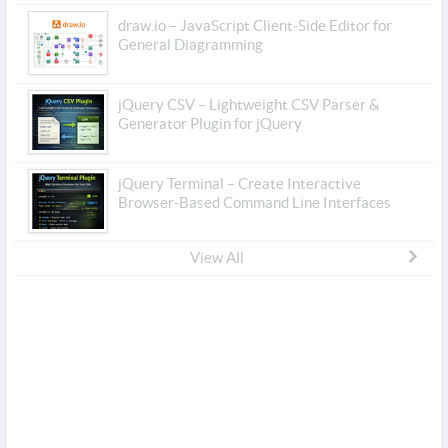
draw.io – JavaScript Client-Side Editor for
General Diagramming
jQuery CSV – Lightweight CSV Parser &
Generator Plugin for jQuery
jQuery Terminal – Create Interactive
Browser-Based Command Line Interfaces
View All