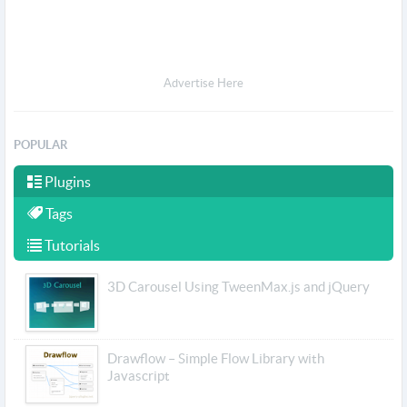
Advertise Here
POPULAR
Plugins
Tags
Tutorials
3D Carousel Using TweenMax.js and jQuery
Drawflow – Simple Flow Library with
Javascript