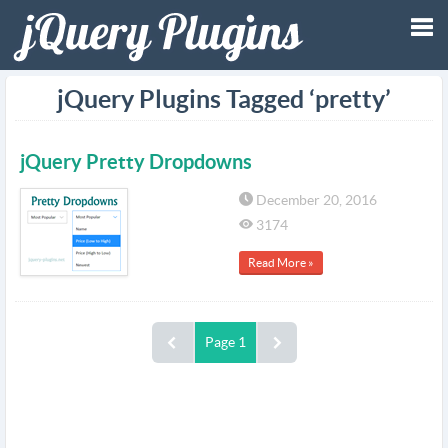
Tog
jQuery Plugins Tagged ‘pretty’
nav
jQuery Pretty Dropdowns
December 20, 2016
3174
Read More »
Page 1