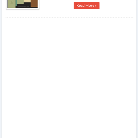
Read More »