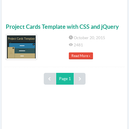
Project Cards Template with CSS and jQuery
October 20, 2015
2481
Read More »
Page 1