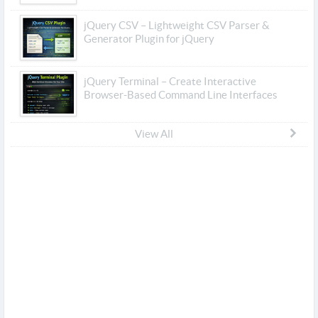
jQuery CSV – Lightweight CSV Parser &
Generator Plugin for jQuery
jQuery Terminal – Create Interactive
Browser-Based Command Line Interfaces
View All