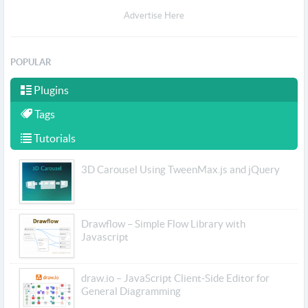
Advertise Here
POPULAR
Plugins
Tags
Tutorials
3D Carousel Using TweenMax.js and jQuery
Drawflow – Simple Flow Library with
Javascript
draw.io – JavaScript Client-Side Editor for
General Diagramming