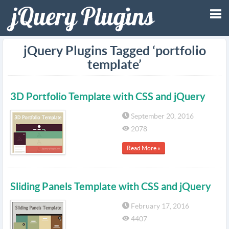
Tog
jQuery Plugins Tagged ‘portfolio
template’
nav
3D Portfolio Template with CSS and jQuery
September 20, 2016
2078
Read More »
Sliding Panels Template with CSS and jQuery
February 17, 2016
4407