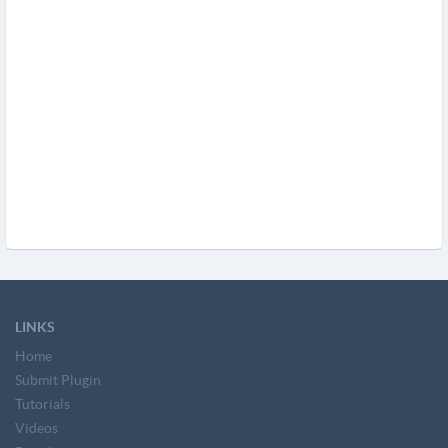
LINKS
Home
Submit Plugin
Tutorials
Videos