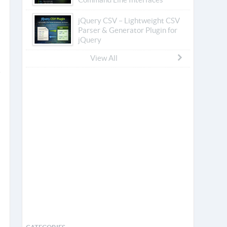
jQuery CSV – Lightweight CSV
Parser & Generator Plugin for
jQuery
View All