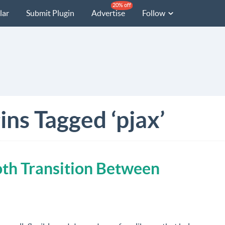
20% off
lar
Submit Plugin
Advertise
Follow
ins Tagged ‘pjax’
oth Transition Between