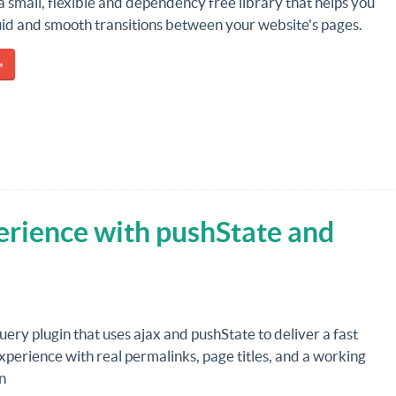
 a small, flexible and dependency free library that helps you
uid and smooth transitions between your website's pages.
»
erience with pushState and
Query plugin that uses ajax and pushState to deliver a fast
perience with real permalinks, page titles, and a working
n