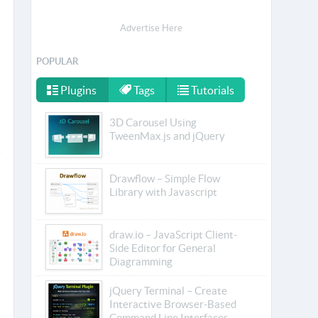
Advertise Here
POPULAR
Plugins
Tags
Tutorials
3D Carousel Using
TweenMax.js and jQuery
Drawflow – Simple Flow
Library with Javascript
draw.io – JavaScript Client-
Side Editor for General
Diagramming
jQuery Terminal – Create
Interactive Browser-Based
Command Line Interfaces