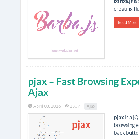
barba.js
is
creating fl
Read More 
pjax – Fast Browsing Exp
Ajax
April 03, 2016
2309
Ajax
pjax
is a j
browsing ex
back butto