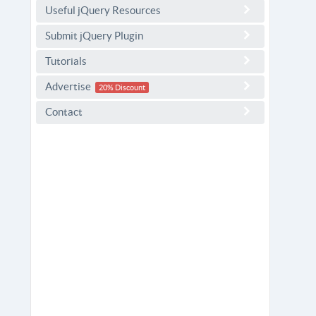
Useful jQuery Resources
Submit jQuery Plugin
Tutorials
Advertise
20% Discount
Contact