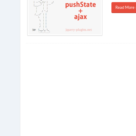
Read More 