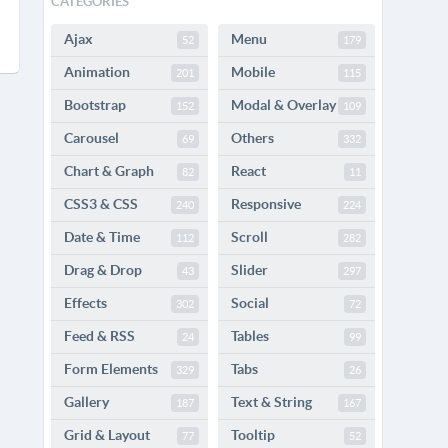
CATEGORIES
Ajax
Menu
52
179
Animation
Mobile
201
115
Bootstrap
Modal & Overlay
152
109
Carousel
Others
69
332
Chart & Graph
React
82
11
CSS3 & CSS
Responsive
240
224
Date & Time
Scroll
112
282
Drag & Drop
Slider
43
297
Effects
Social
302
72
Feed & RSS
Tables
24
99
Form Elements
Tabs
329
26
Gallery
Text & String
187
167
Grid & Layout
Tooltip
77
52