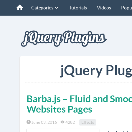
Categories
Tutorials
Videos
Popu
jQuery Plug
Barba.js – Fluid and Smo
Websites Pages
June 03, 2016
4282
Effects