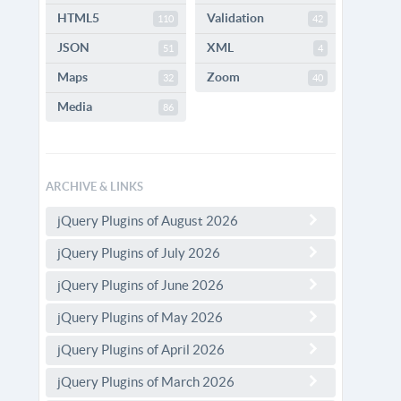
HTML5
Validation
110
42
JSON
XML
51
4
Maps
Zoom
32
40
Media
86
ARCHIVE & LINKS
jQuery Plugins of August 2026
jQuery Plugins of July 2026
jQuery Plugins of June 2026
jQuery Plugins of May 2026
jQuery Plugins of April 2026
jQuery Plugins of March 2026