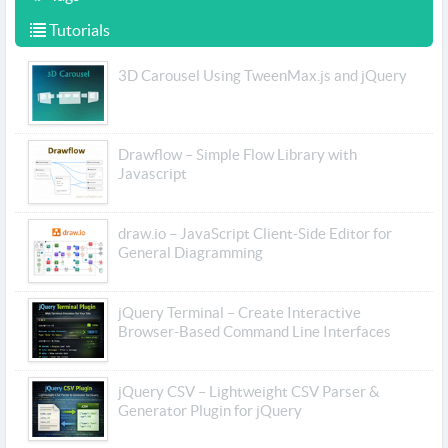
Tutorials
3D Carousel Using TweenMax.js and jQuery
Drawflow – Simple Flow Library with
Javascript
draw.io – JavaScript Client-Side Editor for
General Diagramming
jQuery Terminal – Create Interactive
Browser-Based Command Line Interfaces
jQuery CSV – Lightweight CSV Parser &
Generator Plugin for jQuery