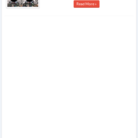
Read More »