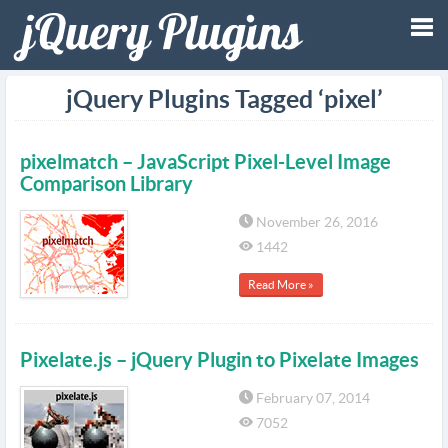
Tog
jQuery Plugins Tagged ‘pixel’
nav
pixelmatch – JavaScript Pixel-Level Image
Comparison Library
November 26, 2016
1442
Read More »
Pixelate.js – jQuery Plugin to Pixelate Images
February 07, 2014
7052