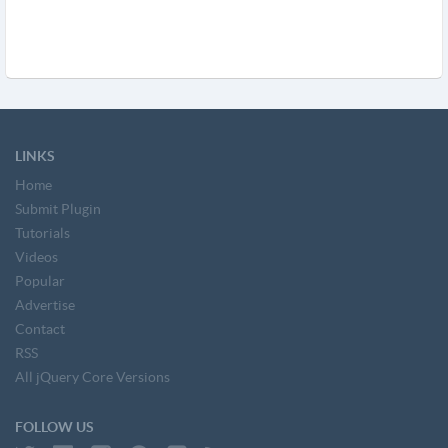
LINKS
Home
Submit Plugin
Tutorials
Videos
Popular
Advertise
Contact
RSS
All jQuery Core Versions
FOLLOW US