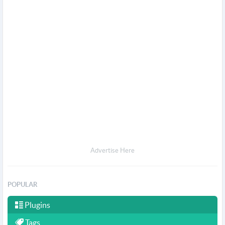
Advertise Here
POPULAR
Plugins
Tags