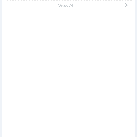
View All