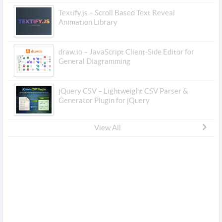
Textify.js – Scroll Based Text Reveal
Animation Library
draw.io – JavaScript Client-Side Editor for
General Diagramming
jQuery CSV – Lightweight CSV Parser &
Generator Plugin for jQuery
View All