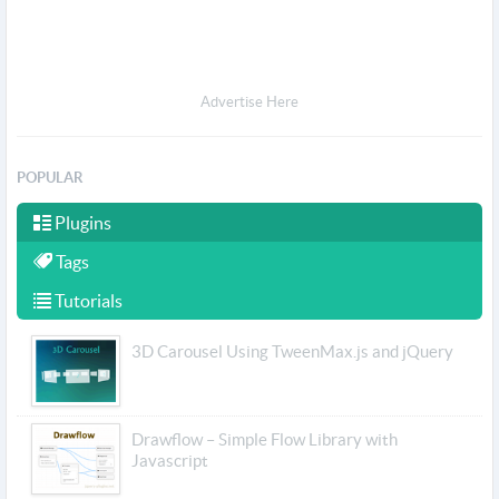
Advertise Here
POPULAR
Plugins
Tags
Tutorials
3D Carousel Using TweenMax.js and jQuery
Drawflow – Simple Flow Library with
Javascript