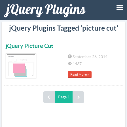
Tog
jQuery Plugins Tagged ‘picture cut’
nav
jQuery Picture Cut
September 26, 2014
1437
Read More »
Page 1