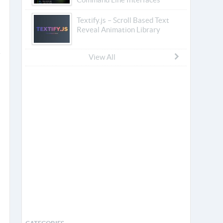
Textify.js – Scroll Based Text
Reveal Animation Library
View All