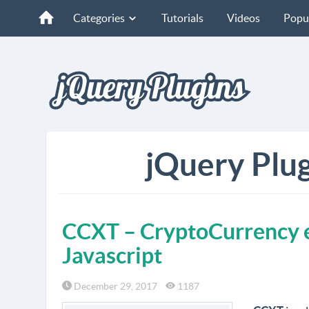
Categories
Tutorials
Videos
Popu
jQuery Plug
CCXT – CryptoCurrency e
Javascript
December 29, 2017
1187