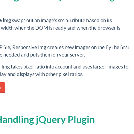
e Img
swaps out an image's src attribute based on its
s width when the DOM is ready and when the browser is
 file, Responsive Img creates new images on the fly the first
re needed and puts them on your server.
Img takes pixel ratio into account and uses larger images for
lay and displays with other pixel ratios.
»
Handling jQuery Plugin