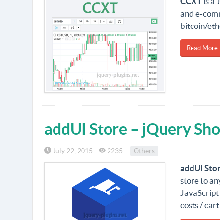
CCXT
is a 
and e-comm
bitcoin/et
Read More 
addUI Store – jQuery Sho
July 22, 2015
2235
Others
addUI Sto
store to an
JavaScript 
costs / car