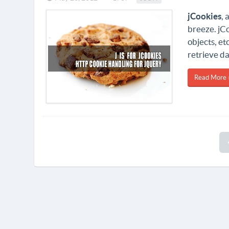
jCookies
, 
breeze. jCo
objects, et
retrieve da
Read More 