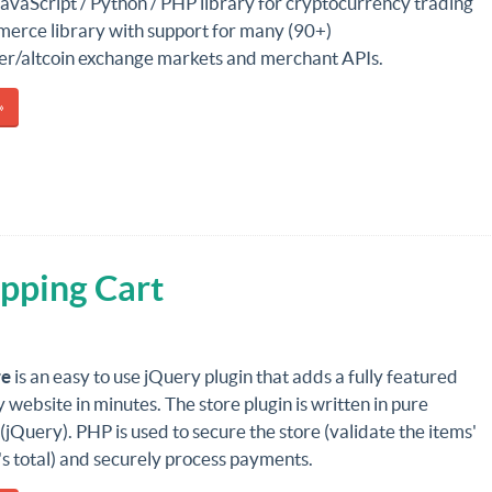
JavaScript / Python / PHP library for cryptocurrency trading
erce library with support for many (90+)
her/altcoin exchange markets and merchant APIs.
»
pping Cart
re
is an easy to use jQuery plugin that adds a fully featured
y website in minutes. The store plugin is written in pure
(jQuery). PHP is used to secure the store (validate the items'
t's total) and securely process payments.