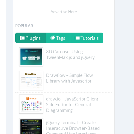
Advertise Here
POPULAR
Plugins
Tags
Tutorials
3D Carousel Using
TweenMax.js and jQuery
Drawflow – Simple Flow
Library with Javascript
draw.io – JavaScript Client-
Side Editor for General
Diagramming
jQuery Terminal – Create
Interactive Browser-Based
Command Line Interfaces