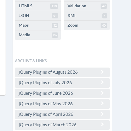
HTML5
Validation
110
42
JSON
XML
51
4
Maps
Zoom
32
40
Media
86
ARCHIVE & LINKS
jQuery Plugins of August 2026
jQuery Plugins of July 2026
jQuery Plugins of June 2026
jQuery Plugins of May 2026
jQuery Plugins of April 2026
jQuery Plugins of March 2026