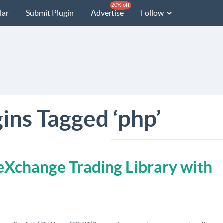
20% off
lar
Submit Plugin
Advertise
Follow
ins Tagged ‘php’
Xchange Trading Library with