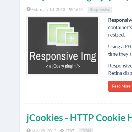
February 10, 2013
1661
Responsive
Responsiv
container'
resized.
Using a PHP
time they'
Responsive 
Retina disp
Read More 
jCookies - HTTP Cookie 
May 28, 2012
1787
JSON