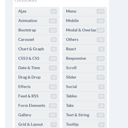
CATEGORIES
Ajax
Menu
52
179
Animation
Mobile
201
115
Bootstrap
Modal & Overlay
152
109
Carousel
Others
69
332
Chart & Graph
React
82
11
CSS3 & CSS
Responsive
240
224
Date & Time
Scroll
112
282
Drag & Drop
Slider
43
297
Effects
Social
302
72
Feed & RSS
Tables
24
99
Form Elements
Tabs
329
26
Gallery
Text & String
187
167
Grid & Layout
Tooltip
77
52