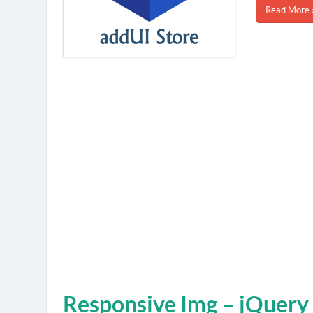
Read More 
Responsive Img – jQuery 