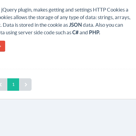
a jQuery plugin, makes getting and settings HTTP Cookies a
okies allows the storage of any type of data: strings, arrays,
c. Data is stored in the cookie as
JSON
data. Also you can
ta using server side code such as
C#
and
PHP.
»
1