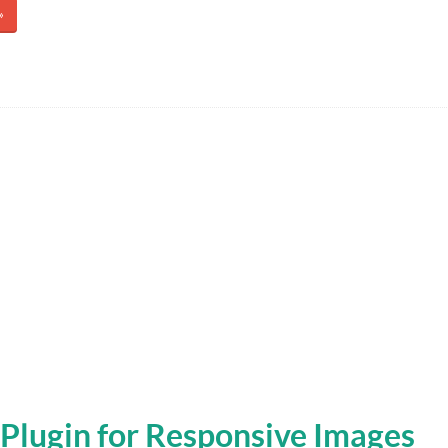
»
Plugin for Responsive Images