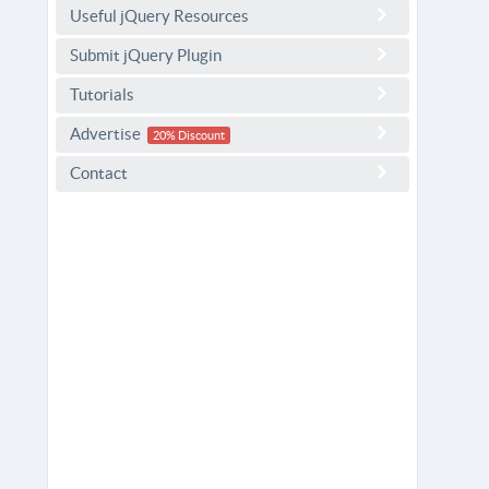
Useful jQuery Resources
Submit jQuery Plugin
Tutorials
Advertise
20% Discount
Contact