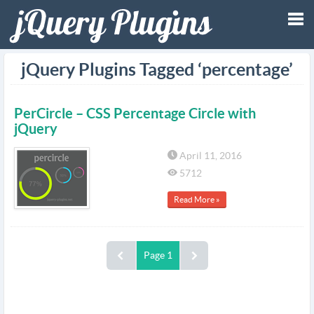
Tog
jQuery Plugins Tagged ‘percentage’
nav
PerCircle – CSS Percentage Circle with
jQuery
April 11, 2016
5712
Read More »
Page 1