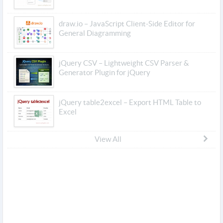
draw.io – JavaScript Client-Side Editor for
General Diagramming
jQuery CSV – Lightweight CSV Parser &
Generator Plugin for jQuery
jQuery table2excel – Export HTML Table to
Excel
View All