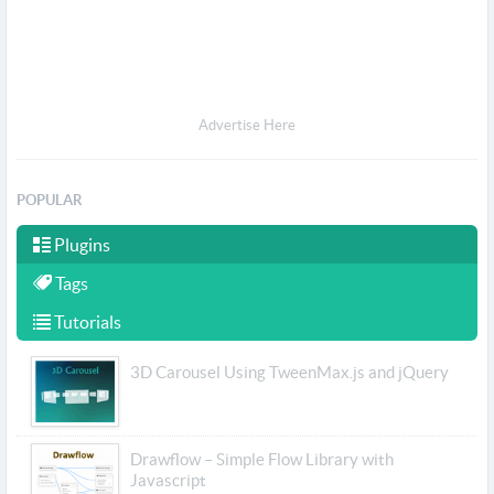
Advertise Here
POPULAR
Plugins
Tags
Tutorials
3D Carousel Using TweenMax.js and jQuery
Drawflow – Simple Flow Library with
Javascript