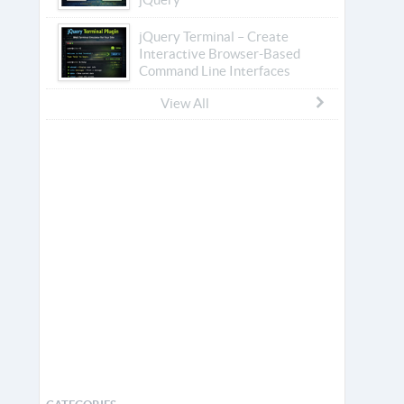
jQuery Terminal – Create
Interactive Browser-Based
Command Line Interfaces
View All