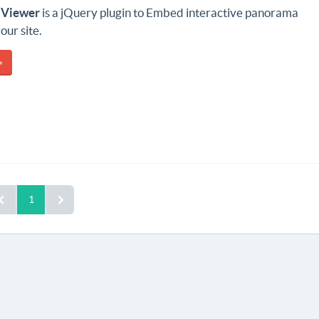
 Viewer
is a jQuery plugin to Embed interactive panorama
our site.
»
1