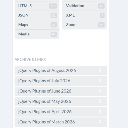
HTML5
Validation
110
42
JSON
XML
51
4
Maps
Zoom
32
40
Media
86
ARCHIVE & LINKS
jQuery Plugins of August 2026
jQuery Plugins of July 2026
jQuery Plugins of June 2026
jQuery Plugins of May 2026
jQuery Plugins of April 2026
jQuery Plugins of March 2026