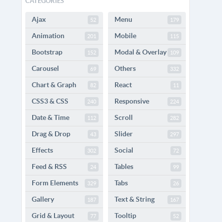
CATEGORIES
Ajax
Menu
52
179
Animation
Mobile
201
115
Bootstrap
Modal & Overlay
152
109
Carousel
Others
69
332
Chart & Graph
React
82
11
CSS3 & CSS
Responsive
240
224
Date & Time
Scroll
112
282
Drag & Drop
Slider
43
297
Effects
Social
302
72
Feed & RSS
Tables
24
99
Form Elements
Tabs
329
26
Gallery
Text & String
187
167
Grid & Layout
Tooltip
77
52