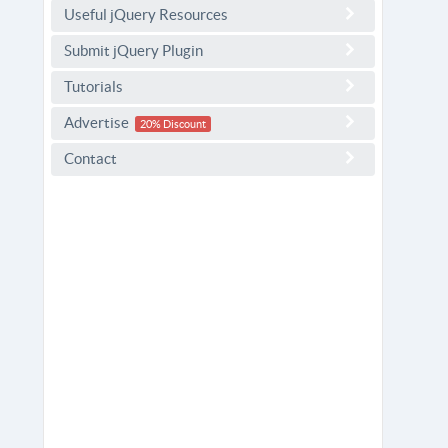
Useful jQuery Resources
Submit jQuery Plugin
Tutorials
Advertise
20% Discount
Contact