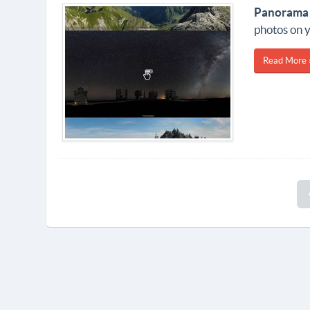
Panorama
photos on y
Read More 