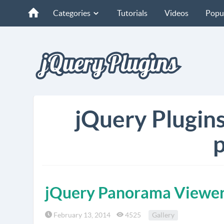
Categories
Tutorials
Videos
Popu
jQuery Plugin
p
jQuery Panorama Viewe
February 13, 2014
4525
Gallery