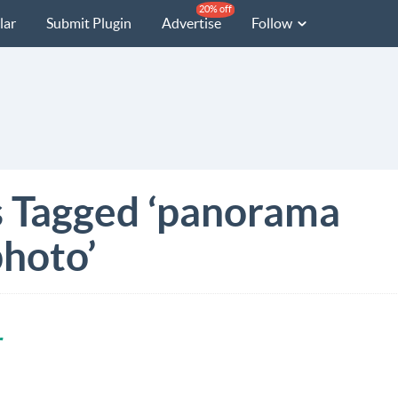
20% off
lar
Submit Plugin
Advertise
Follow
s Tagged ‘panorama
hoto’
r