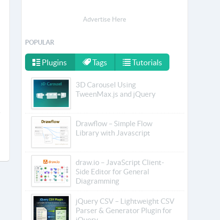
Advertise Here
POPULAR
Plugins
Tags
Tutorials
3D Carousel Using
TweenMax.js and jQuery
Drawflow – Simple Flow
Library with Javascript
draw.io – JavaScript Client-
Side Editor for General
Diagramming
jQuery CSV – Lightweight CSV
Parser & Generator Plugin for
jQuery