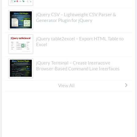
jQuery CSV – Lightweight CSV Parser &
Generator Plugin for jQuery
jQuery table2excel – Export HTML Table to
Excel
jQuery Terminal – Create Interactive
Browser-Based Command Line Interfaces
View All