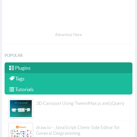
Advertise Here
POPULAR
Plugins
Tags
Tutorials
3D Carousel Using TweenMax.js and jQuery
draw.io – JavaScript Client-Side Editor for
General Diagramming