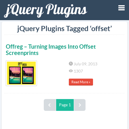
Tog
jQuery Plugins Tagged ‘offset’
nav
Offreg – Turning Images Into Offset
Screenprints
July 09, 2013
1307
Read More »
Page 1