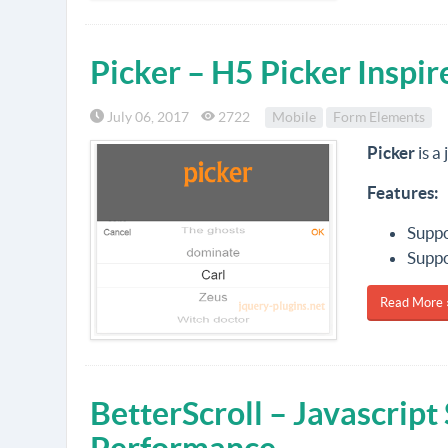
Picker – H5 Picker Inspi
July 06, 2017
2722
Mobile
Form Elements
Picker
is a
Features:
Suppo
Suppo
Read More 
BetterScroll – Javascript 
Performance