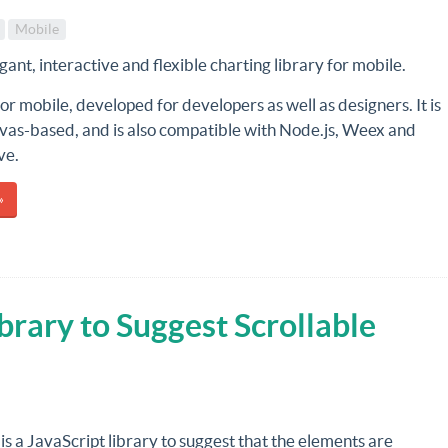
Mobile
egant, interactive and flexible charting library for mobile.
for mobile, developed for developers as well as designers. It is
as-based, and is also compatible with Node.js, Weex and
ve.
»
ibrary to Suggest Scrollable
is a JavaScript library to suggest that the elements are