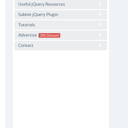
Useful jQuery Resources
Submit jQuery Plugin
Tutorials
Advertise
20% Discount
Contact