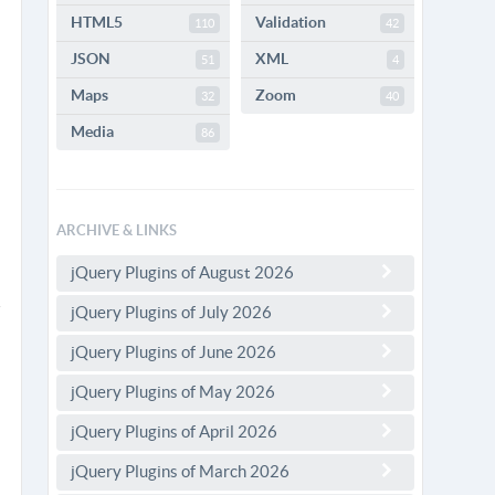
HTML5
Validation
110
42
JSON
XML
51
4
Maps
Zoom
32
40
Media
86
ARCHIVE & LINKS
jQuery Plugins of August 2026
jQuery Plugins of July 2026
jQuery Plugins of June 2026
jQuery Plugins of May 2026
jQuery Plugins of April 2026
jQuery Plugins of March 2026