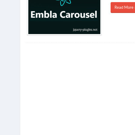
Read More 