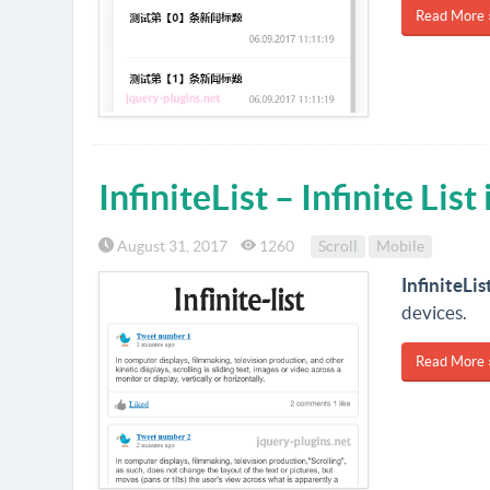
Read More 
InfiniteList – Infinite List
August 31, 2017
1260
Scroll
Mobile
InfiniteLis
devices.
Read More 