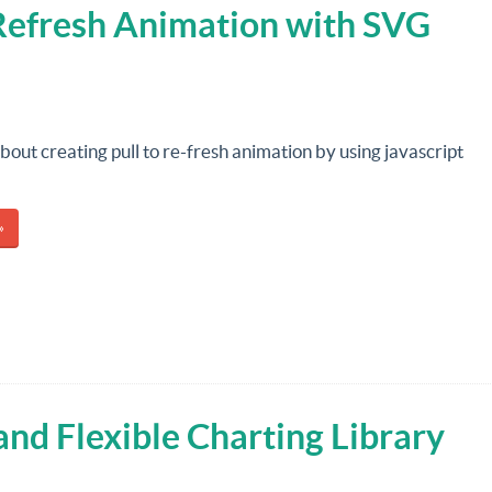
o Refresh Animation with SVG
about creating pull to re-fresh animation by using javascript
»
 and Flexible Charting Library