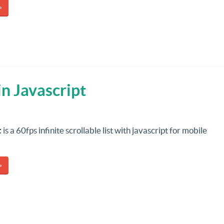
»
 in Javascript
t
is a 60fps infinite scrollable list with javascript for mobile
»