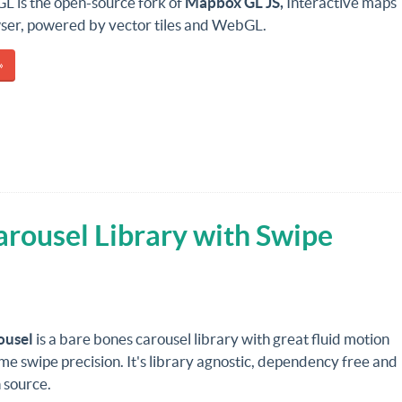
L is the open-source fork of
Mapbox GL JS,
Interactive maps
wser, powered by vector tiles and WebGL.
»
arousel Library with Swipe
ousel
is a bare bones carousel library with great fluid motion
 swipe precision. It's library agnostic,
dependency free
and
 source.