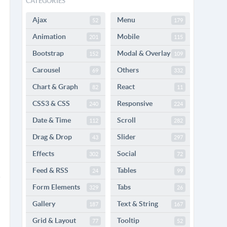
CATEGORIES
Ajax
Menu
52
179
Animation
Mobile
201
115
Bootstrap
Modal & Overlay
152
109
Carousel
Others
69
332
Chart & Graph
React
82
11
CSS3 & CSS
Responsive
240
224
Date & Time
Scroll
112
282
Drag & Drop
Slider
43
297
Effects
Social
302
72
Feed & RSS
Tables
24
99
Form Elements
Tabs
329
26
Gallery
Text & String
187
167
Grid & Layout
Tooltip
77
52