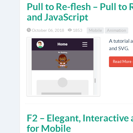
Pull to Re-flesh – Pull t
and JavaScript
October 06, 2018
1853
Mobile
Animation
A tutorial 
and SVG.
Read More 
F2 – Elegant, Interactive
for Mobile