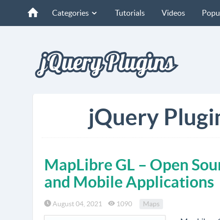
Categories
Tutorials
Videos
Popu
jQuery Plugi
MapLibre GL – Open Sour
and Mobile Applications
August 04, 2021
1090
Maps