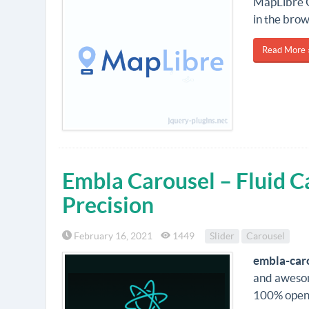
MapLibre G
in the bro
Read More 
Embla Carousel – Fluid C
Precision
February 16, 2021
1449
Slider
Carousel
embla-car
and awesome
100% open