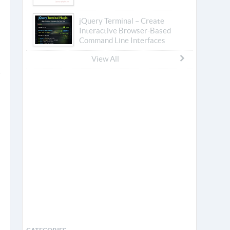
jQuery Terminal – Create
Interactive Browser-Based
Command Line Interfaces
View All