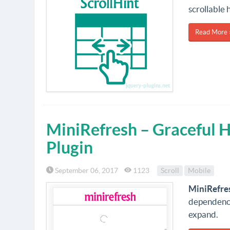
scrollable 
Read More 
MiniRefresh – Graceful
Plugin
September 06, 2017
1123
Scroll
Mobile
MiniRefre
dependency
expand.