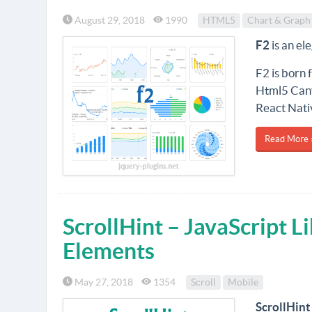
August 29, 2018
1990
HTML5
Chart & Graph
F2
is an el
F2 is born 
Html5 Canv
React Nati
Read More 
ScrollHint – JavaScript L
Elements
May 27, 2018
1354
Scroll
Mobile
ScrollHint