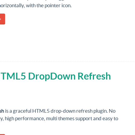
horizontally, with the pointer icon.
»
 HTML5 DropDown Refresh
sh
is a graceful HTML5 drop-down refresh plugin. No
, high performance, multi themes support and easy to