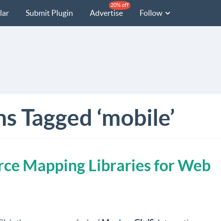
20% off
lar
Submit Plugin
Advertise
Follow
ns Tagged ‘mobile’
ce Mapping Libraries for Web