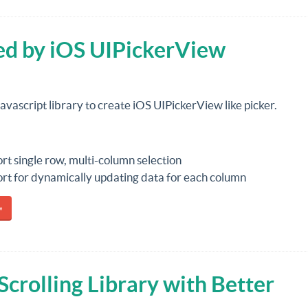
red by iOS UIPickerView
 javascript library to create iOS UIPickerView like picker.
rt single row, multi-column selection
rt for dynamically updating data for each column
»
Scrolling Library with Better