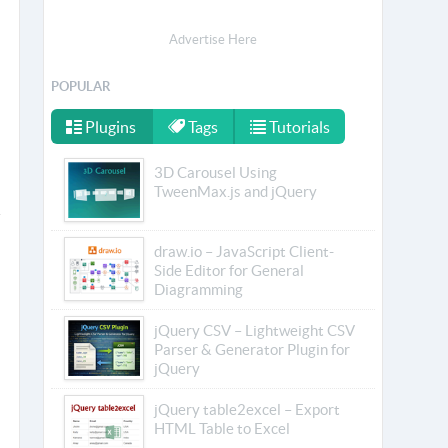
Advertise Here
POPULAR
Plugins
Tags
Tutorials
3D Carousel Using
TweenMax.js and jQuery
draw.io – JavaScript Client-
Side Editor for General
Diagramming
jQuery CSV – Lightweight CSV
Parser & Generator Plugin for
jQuery
jQuery table2excel – Export
HTML Table to Excel