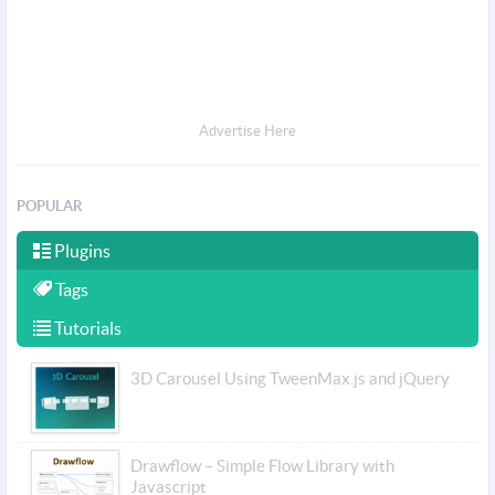
Advertise Here
POPULAR
Plugins
Tags
Tutorials
3D Carousel Using TweenMax.js and jQuery
Drawflow – Simple Flow Library with
Javascript