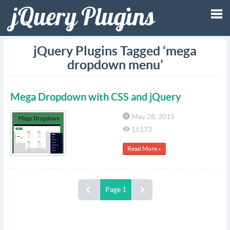
Tog
jQuery Plugins Tagged ‘mega
dropdown menu’
nav
Mega Dropdown with CSS and jQuery
May 28, 2015
15173
Read More »
Page 1