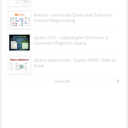
draw.io – JavaScript Client-Side Editor for
General Diagramming
jQuery CSV – Lightweight CSV Parser &
Generator Plugin for jQuery
jQuery table2excel – Export HTML Table to
Excel
View All