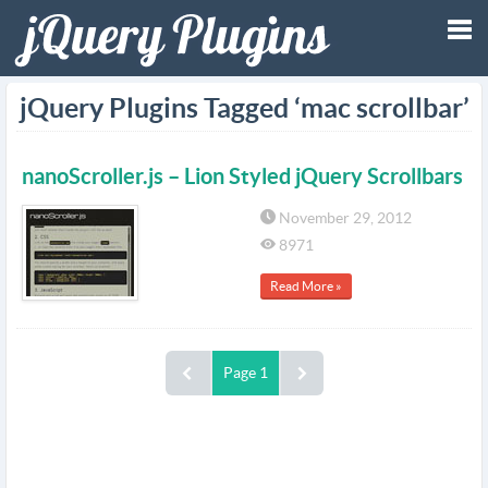
Tog
jQuery Plugins Tagged ‘mac scrollbar’
nav
nanoScroller.js – Lion Styled jQuery Scrollbars
November 29, 2012
8971
Read More »
Page 1