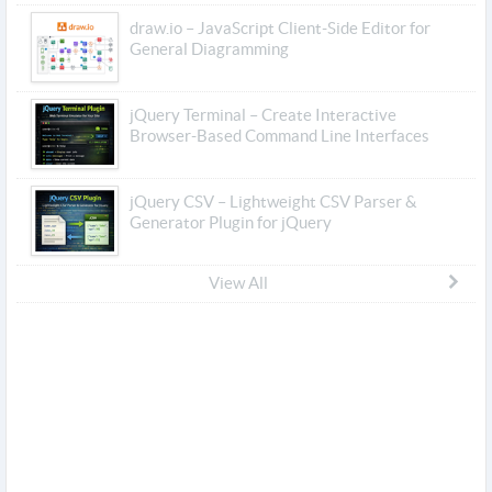
draw.io – JavaScript Client-Side Editor for
General Diagramming
jQuery Terminal – Create Interactive
Browser-Based Command Line Interfaces
jQuery CSV – Lightweight CSV Parser &
Generator Plugin for jQuery
View All