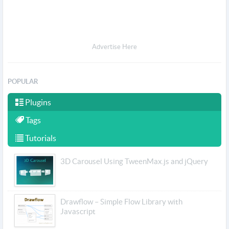
Advertise Here
POPULAR
Plugins
Tags
Tutorials
3D Carousel Using TweenMax.js and jQuery
Drawflow – Simple Flow Library with
Javascript