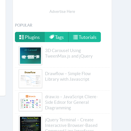
Advertise Here
POPULAR
Plugins
Tags
Tutorials
3D Carousel Using
TweenMax.js and jQuery
Drawflow – Simple Flow
Library with Javascript
draw.io – JavaScript Client-
Side Editor for General
Diagramming
jQuery Terminal – Create
Interactive Browser-Based
Command Line Interfaces