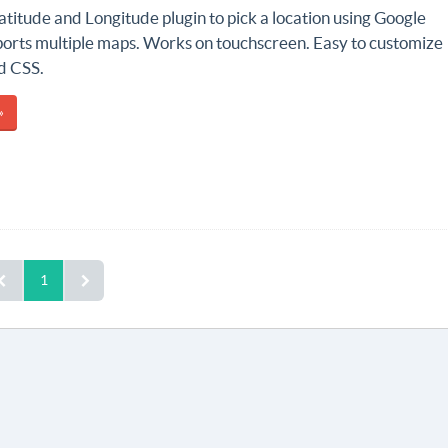
titude and Longitude plugin to pick a location using Google
orts multiple maps. Works on touchscreen. Easy to customize
d CSS.
»
1