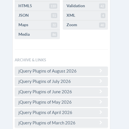
HTML5
Validation
110
42
JSON
XML
51
4
Maps
Zoom
32
40
Media
86
ARCHIVE & LINKS
jQuery Plugins of August 2026
jQuery Plugins of July 2026
jQuery Plugins of June 2026
jQuery Plugins of May 2026
jQuery Plugins of April 2026
jQuery Plugins of March 2026