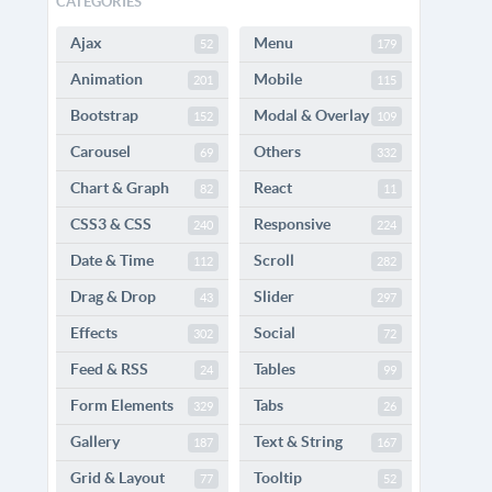
CATEGORIES
Ajax
Menu
52
179
Animation
Mobile
201
115
Bootstrap
Modal & Overlay
152
109
Carousel
Others
69
332
Chart & Graph
React
82
11
CSS3 & CSS
Responsive
240
224
Date & Time
Scroll
112
282
Drag & Drop
Slider
43
297
Effects
Social
302
72
Feed & RSS
Tables
24
99
Form Elements
Tabs
329
26
Gallery
Text & String
187
167
Grid & Layout
Tooltip
77
52