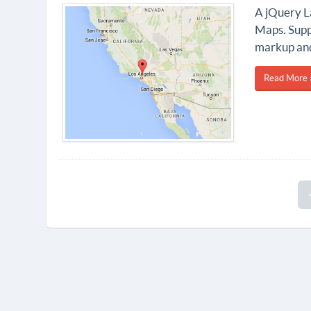
A jQuery La
Maps. Supp
markup an
Read More 