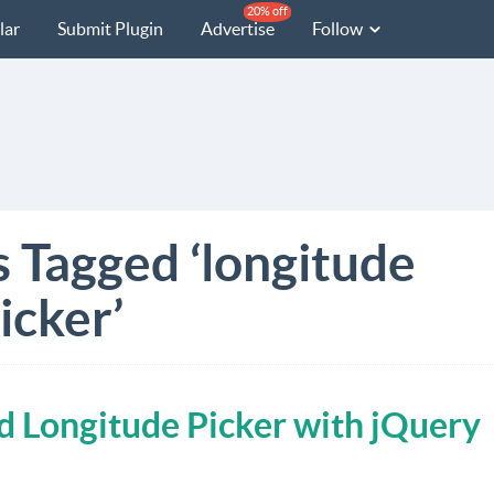
20% off
lar
Submit Plugin
Advertise
Follow
s Tagged ‘longitude
icker’
d Longitude Picker with jQuery