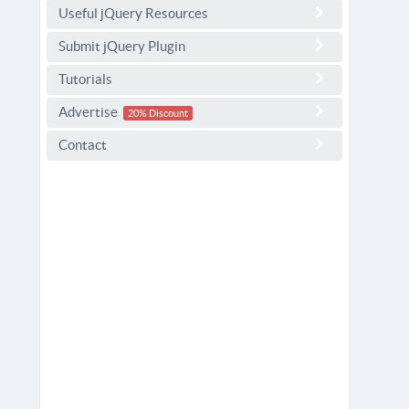
Useful jQuery Resources
Submit jQuery Plugin
Tutorials
Advertise
20% Discount
Contact