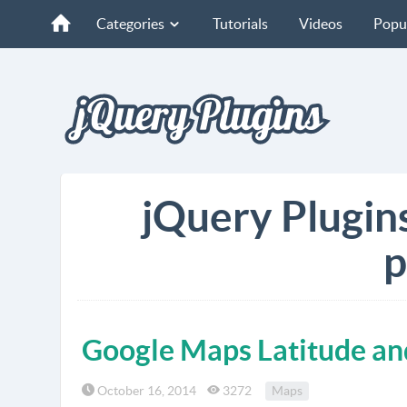
Categories
Tutorials
Videos
Popu
jQuery Plugin
p
Google Maps Latitude an
October 16, 2014
3272
Maps