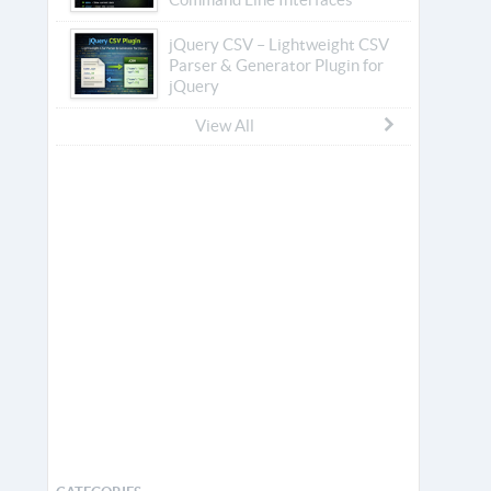
jQuery CSV – Lightweight CSV
Parser & Generator Plugin for
jQuery
View All