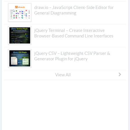
draw.io – JavaScript Client-Side Editor for
General Diagramming
jQuery Terminal – Create Interactive
Browser-Based Command Line Interfaces
jQuery CSV – Lightweight CSV Parser &
Generator Plugin for jQuery
View All