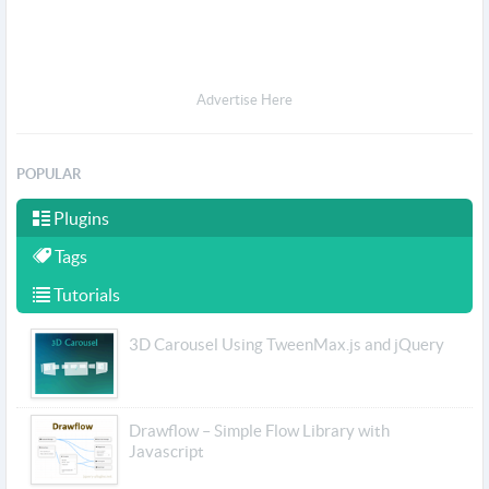
Advertise Here
POPULAR
Plugins
Tags
Tutorials
3D Carousel Using TweenMax.js and jQuery
Drawflow – Simple Flow Library with
Javascript