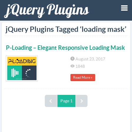
Tog
jQuery Plugins Tagged ‘loading mask’
nav
P-Loading – Elegant Responsive Loading Mask
August 23, 2017
1848
Read More »
Page 1