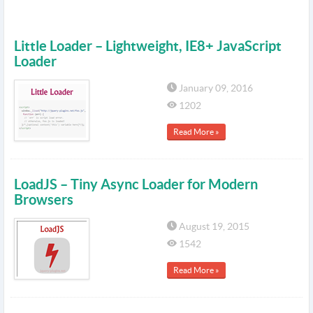
Little Loader – Lightweight, IE8+ JavaScript
Loader
January 09, 2016
1202
Read More »
LoadJS – Tiny Async Loader for Modern
Browsers
August 19, 2015
1542
Read More »