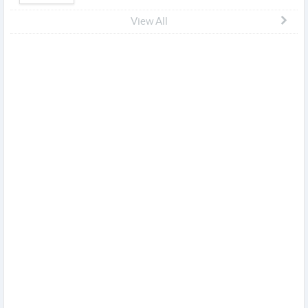
View All