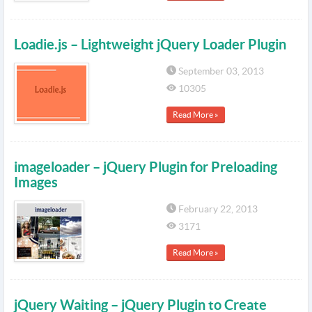
Loadie.js – Lightweight jQuery Loader Plugin
September 03, 2013
10305
Read More »
imageloader – jQuery Plugin for Preloading
Images
February 22, 2013
3171
Read More »
jQuery Waiting – jQuery Plugin to Create