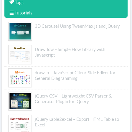
Tags
Tutorials
3D Carousel Using TweenMax.js and jQuery
Drawflow – Simple Flow Library with
Javascript
draw.io – JavaScript Client-Side Editor for
General Diagramming
jQuery CSV – Lightweight CSV Parser &
Generator Plugin for jQuery
jQuery table2excel – Export HTML Table to
Excel