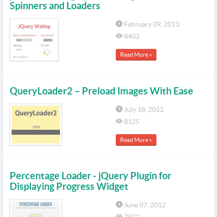
Spinners and Loaders
February 09, 2013
8403
Read More »
QueryLoader2 – Preload Images With Ease
July 18, 2012
8125
Read More »
Percentage Loader - jQuery Plugin for
Displaying Progress Widget
June 07, 2012
7872