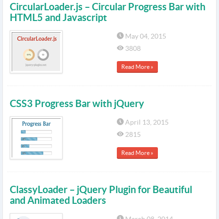
CircularLoader.js – Circular Progress Bar with
HTML5 and Javascript
May 04, 2015
3808
Read More »
CSS3 Progress Bar with jQuery
April 13, 2015
2815
Read More »
ClassyLoader – jQuery Plugin for Beautiful
and Animated Loaders