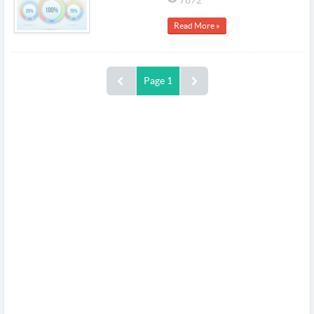
Read More »
Page 1