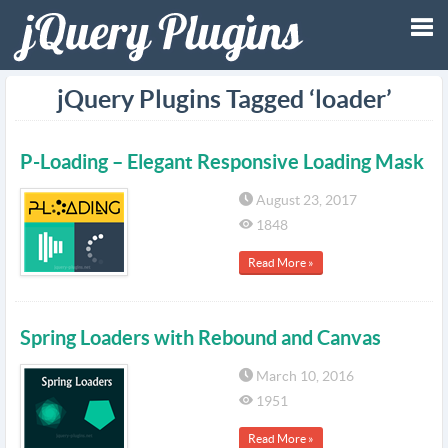
Tog
jQuery Plugins Tagged ‘loader’
nav
P-Loading – Elegant Responsive Loading Mask
August 23, 2017
1848
Read More »
Spring Loaders with Rebound and Canvas
March 10, 2016
1951
Read More »