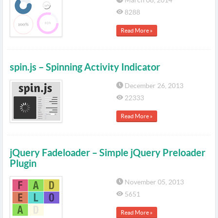
March 08, 2014
8288
Read More »
spin.js – Spinning Activity Indicator
December 26, 2013
22333
Read More »
jQuery Fadeloader – Simple jQuery Preloader
Plugin
November 05, 2013
5651
Read More »