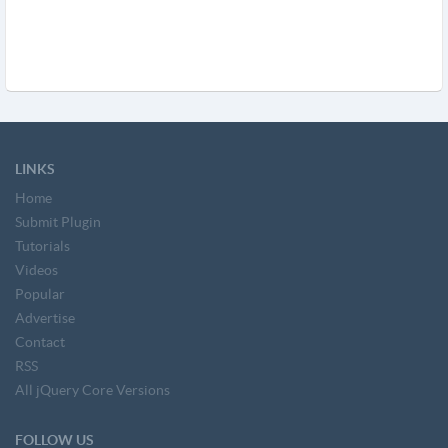
LINKS
Home
Submit Plugin
Tutorials
Videos
Popular
Advertise
Contact
RSS
All jQuery Core Versions
FOLLOW US