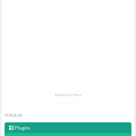
Advertise Here
POPULAR
Plugins