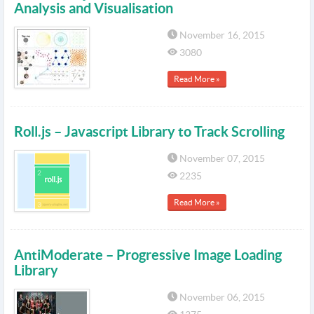
Analysis and Visualisation
November 16, 2015
3080
Read More »
Roll.js – Javascript Library to Track Scrolling
November 07, 2015
2235
Read More »
AntiModerate – Progressive Image Loading
Library
November 06, 2015