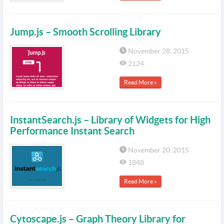
Jump.js – Smooth Scrolling Library
November 28, 2015
2124
Read More »
InstantSearch.js – Library of Widgets for High
Performance Instant Search
November 20, 2015
1848
Read More »
Cytoscape.js – Graph Theory Library for