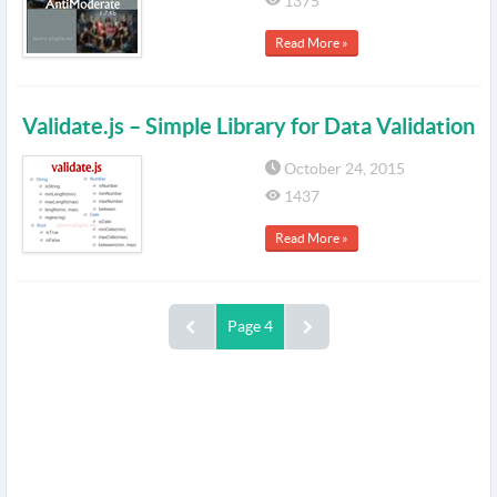
1375
Read More »
Validate.js – Simple Library for Data Validation
October 24, 2015
1437
Read More »
Page 4