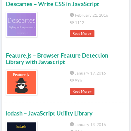
Descartes – Write CSS in JavaScript
February 21, 2016
1112
Read More »
Feature.js – Browser Feature Detection
Library with Javascript
January 19, 2016
995
Read More »
lodash – JavaScript Utility Library
January 13, 2016