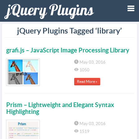
Tog
jQuery Plugins Tagged ‘library’
nav
grafi.js – JavaScript Image Processing Library
May 03, 2016
1050
Read More »
Prism – Lightweight and Elegant Syntax
Highlighting
May 03, 2016
1519