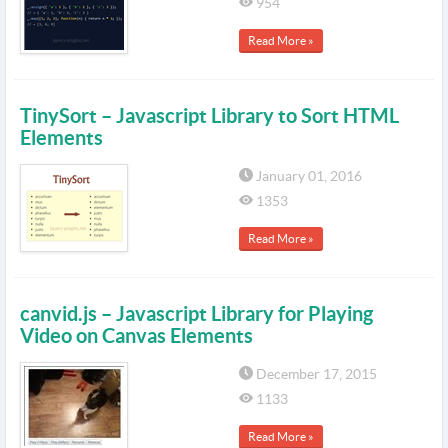
954
Read More »
TinySort – Javascript Library to Sort HTML
Elements
January 01, 2016
1353
Read More »
canvid.js – Javascript Library for Playing
Video on Canvas Elements
December 17, 2015
1133
Read More »