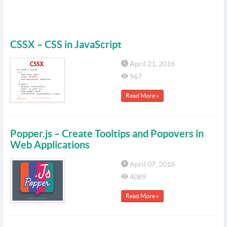
CSSX – CSS in JavaScript
April 21, 2016
967
Read More »
Popper.js – Create Tooltips and Popovers in
Web Applications
April 07, 2016
4089
Read More »