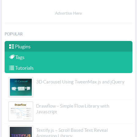
Advertise Here
POPULAR
Plugins
Tags
Tutorials
3D Carousel Using TweenMax.js and jQuery
Drawflow – Simple Flow Library with
Javascript
Textify.js – Scroll Based Text Reveal
Animation Library