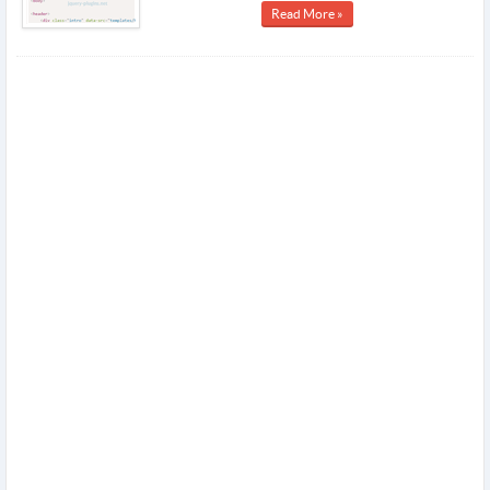
Read More »