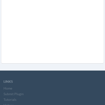
LINKS
Home
Submit Plugin
Tutorials