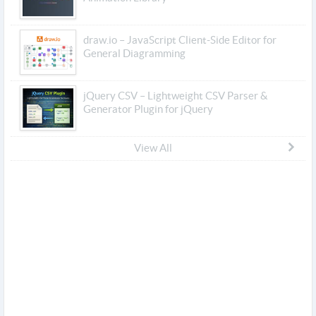
draw.io – JavaScript Client-Side Editor for
General Diagramming
jQuery CSV – Lightweight CSV Parser &
Generator Plugin for jQuery
View All