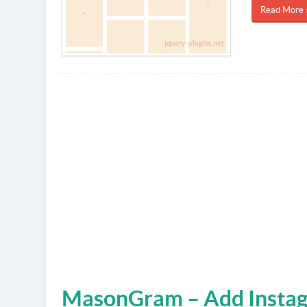
Read More 
MasonGram – Add Instag