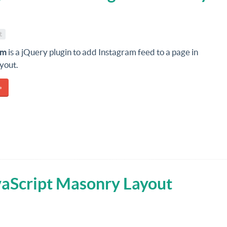
t
am
is a jQuery plugin to add Instagram feed to a page in
yout.
»
vaScript Masonry Layout