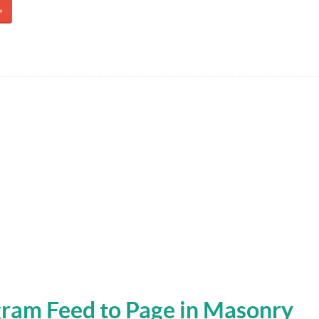
»
ram Feed to Page in Masonry