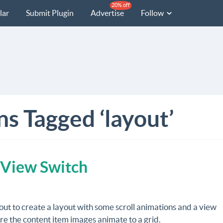
20% off
lar
Submit Plugin
Advertise
Follow
ns Tagged ‘layout’
 View Switch
out to create a layout with some scroll animations and a view
e the content item images animate to a grid.