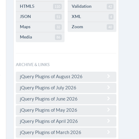
HTML5
Validation
110
42
JSON
XML
51
4
Maps
Zoom
32
40
Media
86
ARCHIVE & LINKS
jQuery Plugins of August 2026
jQuery Plugins of July 2026
jQuery Plugins of June 2026
jQuery Plugins of May 2026
jQuery Plugins of April 2026
jQuery Plugins of March 2026