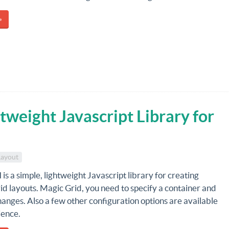
»
tweight Javascript Library for
Layout
d
is a simple, lightweight Javascript library for creating
d layouts. Magic Grid, you need to specify a container and
changes. Also a few other configuration options are available
ience.