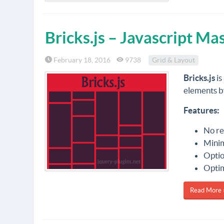
Bricks.js – Javascript M
February 18, 2016
9738
Grid & Layout
Bricks.js
is
elements by
Features:
No re
Minim
Optio
Optim
Read More 