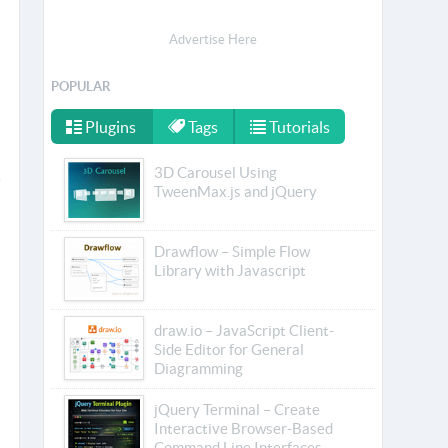
Advertise Here
POPULAR
Plugins
Tags
Tutorials
3D Carousel Using
TweenMax.js and jQuery
Drawflow – Simple Flow
Library with Javascript
draw.io – JavaScript Client-
Side Editor for General
Diagramming
jQuery Terminal – Create
Interactive Browser-Based
Command Line Interfaces