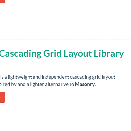
 Cascading Grid Layout Library
is a lightweight and independent cascading grid layout
spired by and a lighter alternative to
Masonry
.
»