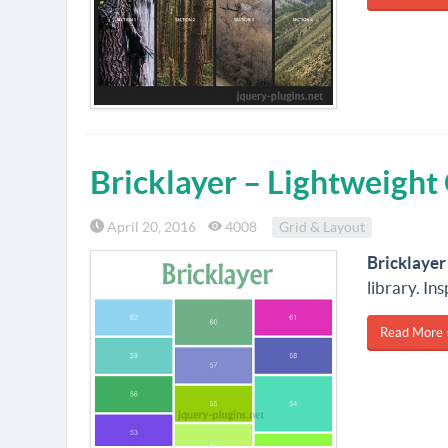
Bricklayer – Lightweight
April 20, 2016
4008
Grid & Layout
Bricklayer
library. In
Read More 