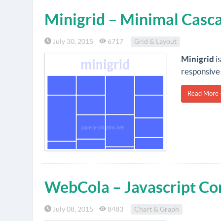
Minigrid – Minimal Casca
July 30, 2015
6717
Grid & Layout
Minigrid
i
responsive
Read More 
WebCola – Javascript Co
July 08, 2015
8483
Chart & Graph