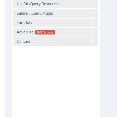
Useful jQuery Resources
Submit jQuery Plugin
Tutorials
Advertise
20% Discount
Contact