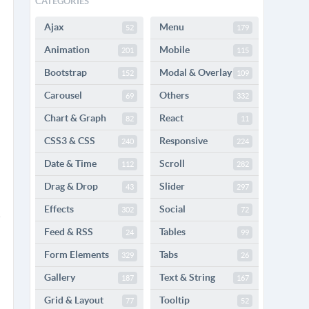
CATEGORIES
Ajax
Menu
52
179
Animation
Mobile
201
115
Bootstrap
Modal & Overlay
152
109
Carousel
Others
69
332
Chart & Graph
React
82
11
CSS3 & CSS
Responsive
240
224
Date & Time
Scroll
112
282
Drag & Drop
Slider
43
297
Effects
Social
302
72
Feed & RSS
Tables
24
99
Form Elements
Tabs
329
26
Gallery
Text & String
187
167
Grid & Layout
Tooltip
77
52