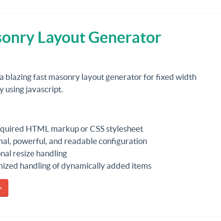
asonry Layout Generator
 a blazing fast masonry layout generator for fixed width
 using javascript.
quired HTML markup or CSS stylesheet
al, powerful, and readable configuration
nal resize handling
ized handling of dynamically added items
»