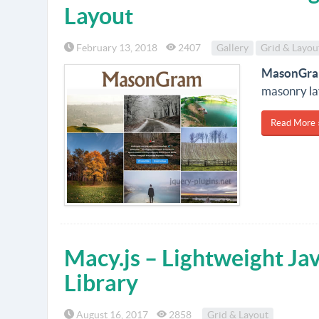
Layout
February 13, 2018
2407
Gallery
Grid & Layou
MasonGr
masonry la
Read More 
Macy.js – Lightweight Ja
Library
August 16, 2017
2858
Grid & Layout