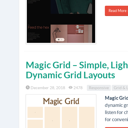
Read More 
Magic Grid – Simple, Ligh
Dynamic Grid Layouts
December 28, 2018
2478
Responsive
Grid & 
Magic Gri
dynamic gri
listen for 
for conven