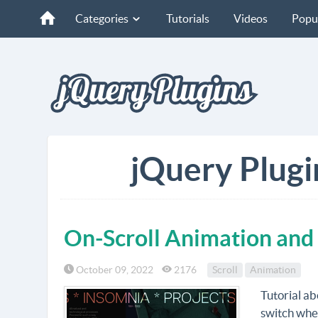
Categories
Tutorials
Videos
Popu
jQuery Plugi
On-Scroll Animation and
October 09, 2022
2176
Scroll
Animation
Tutorial ab
switch wher