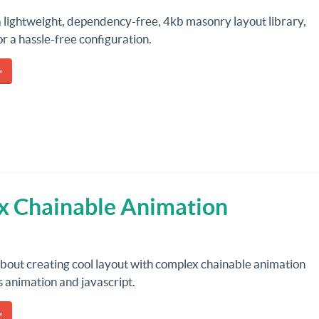
a lightweight, dependency-free, 4kb masonry layout library,
r a hassle-free configuration.
»
x Chainable Animation
about creating cool layout with complex chainable animation
s animation and javascript.
»