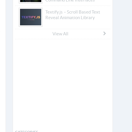
Textify.js – Scroll Based Text
Reveal Animation Library
View All