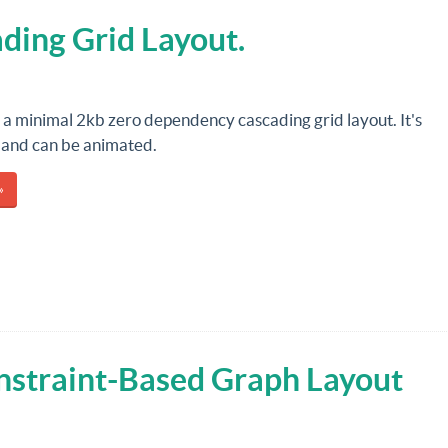
ding Grid Layout.
s a minimal 2kb zero dependency cascading grid layout. It's
 and can be animated.
»
nstraint-Based Graph Layout