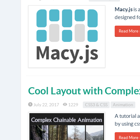
Macy.js
is 
designed fo
Read More 
Cool Layout with Comple
July 22, 2017
1229
CSS3 & CSS
Animation
A tutorial 
by using cs
Read More 