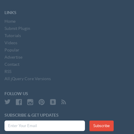
LINKS
Home
Submit Plugin
Tutorials
Videos
Popular
Advertise
Contact
RSS
All jQuery Core Versions
FOLLOW US
SUBSCRIBE & GET UPDATES
Subscribe