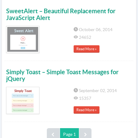
SweetAlert – Beautiful Replacement for
JavaScript Alert
October 06, 2014
24652
Read More »
Simply Toast – Simple Toast Messages for
jQuery
September 02, 2014
15357
Read More »
Page 1