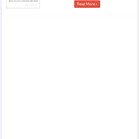
Read More »