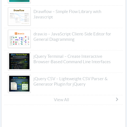
Drawflow – Simple Flow Library with
Javascript
draw.io – JavaScript Client-Side Editor for
General Diagramming
jQuery Terminal – Create Interactive
Browser-Based Command Line Interfaces
jQuery CSV – Lightweight CSV Parser &
Generator Plugin for jQuery
View All