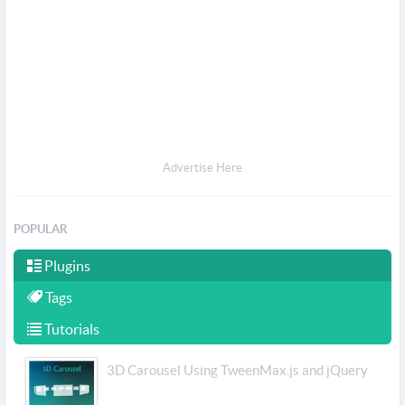
Advertise Here
POPULAR
Plugins
Tags
Tutorials
3D Carousel Using TweenMax.js and jQuery