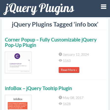
Tog
jQuery Plugins Tagged ‘info box’
nav
Corner Popup – Fully Customizable jQuery
Pop-Up Plugin
January 12, 2024
1163
Read More »
infoBox – jQuery Tooltip Plugin
May 08, 2017
1628