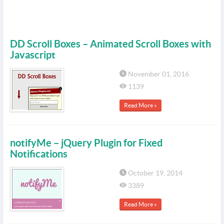
DD Scroll Boxes – Animated Scroll Boxes with
Javascript
November 01, 2016
1139
Read More »
notifyMe – jQuery Plugin for Fixed
Notifications
October 19, 2014
3389
Read More »