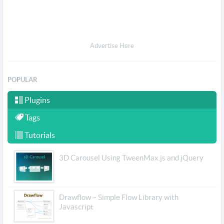
Advertise Here
POPULAR
Plugins
Tags
Tutorials
3D Carousel Using TweenMax.js and jQuery
Drawflow – Simple Flow Library with
Javascript