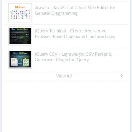
draw.io – JavaScript Client-Side Editor for
General Diagramming
jQuery Terminal – Create Interactive
Browser-Based Command Line Interfaces
jQuery CSV – Lightweight CSV Parser &
Generator Plugin for jQuery
View All