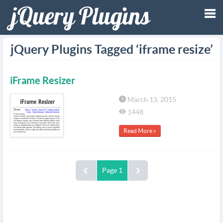
Tog
jQuery Plugins Tagged ‘iframe resize’
nav
iFrame Resizer
March 13, 2015
1448
Read More »
Page 1