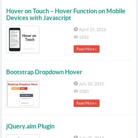
Hover on Touch – Hover Function on Mobile
Devices with Javascript
April 25, 2016
1892
Read More »
Bootstrap Dropdown Hover
July 20, 2015
3380
Read More »
jQuery.aim Plugin