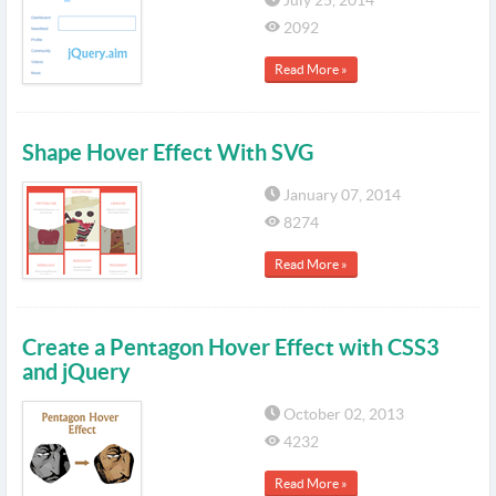
July 25, 2014
2092
Read More »
Shape Hover Effect With SVG
January 07, 2014
8274
Read More »
Create a Pentagon Hover Effect with CSS3
and jQuery
October 02, 2013
4232
Read More »