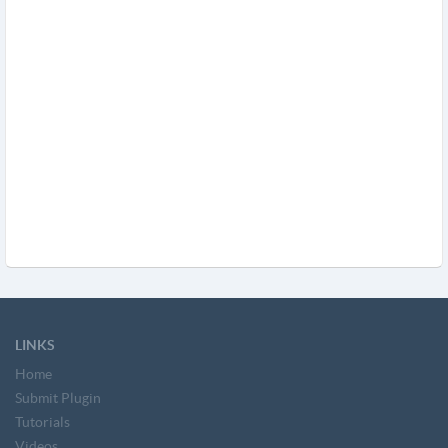
LINKS
Home
Submit Plugin
Tutorials
Videos