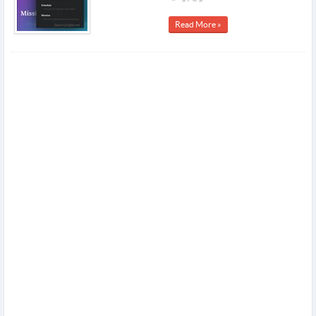
Read More »