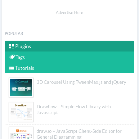
Advertise Here
POPULAR
Plugins
Tags
Tutorials
3D Carousel Using TweenMax.js and jQuery
Drawflow – Simple Flow Library with
Javascript
draw.io – JavaScript Client-Side Editor for
General Diagramming