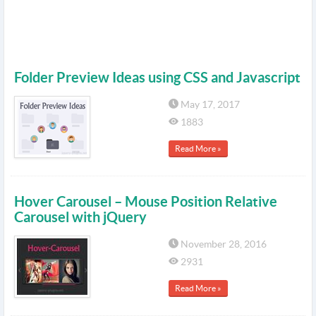
Folder Preview Ideas using CSS and Javascript
May 17, 2017
1883
Read More »
Hover Carousel – Mouse Position Relative
Carousel with jQuery
November 28, 2016
2931
Read More »