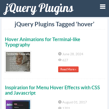
Tog
jQuery Plugins Tagged ‘hover’
nav
Hover Animations for Terminal-like
Typography
June 28, 2024
627
Read More »
Inspiration for Menu Hover Effects with CSS
and Javascript
August 01, 2017
1701