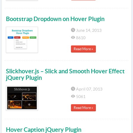
Bootstrap Dropdown on Hover Plugin
June 14, 2013
8610
Read More »
Slickhover.js – Slick and Smooth Hover Effect
jQuery Plugin
April 07, 2013
5061
Read More »
Hover Caption jQuery Plugin