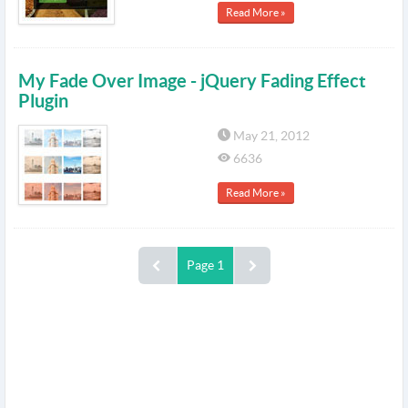
Read More »
My Fade Over Image - jQuery Fading Effect
Plugin
May 21, 2012
6636
Read More »
Page 1