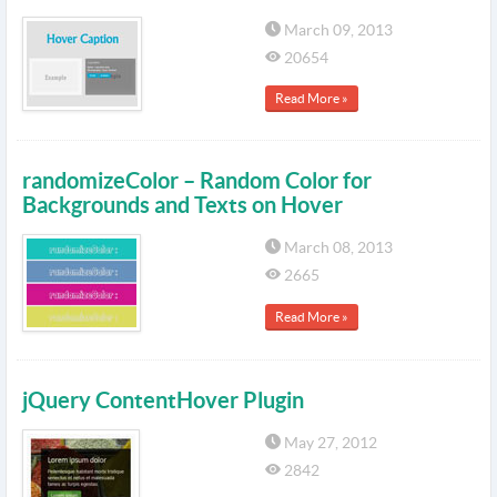
March 09, 2013
20654
Read More »
randomizeColor – Random Color for
Backgrounds and Texts on Hover
March 08, 2013
2665
Read More »
jQuery ContentHover Plugin
May 27, 2012
2842