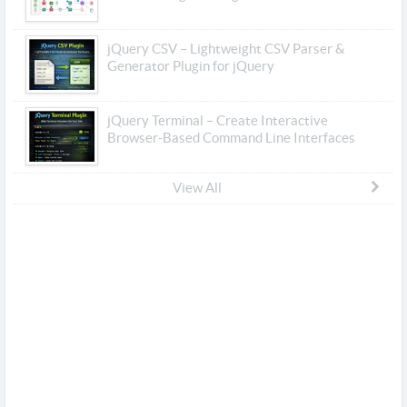
jQuery CSV – Lightweight CSV Parser &
Generator Plugin for jQuery
jQuery Terminal – Create Interactive
Browser-Based Command Line Interfaces
View All