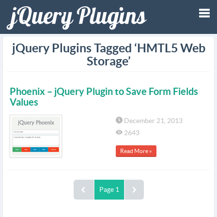
Tog
jQuery Plugins Tagged ‘HMTL5 Web
Storage’
nav
Phoenix – jQuery Plugin to Save Form Fields
Values
December 21, 2013
2643
Read More »
Page 1