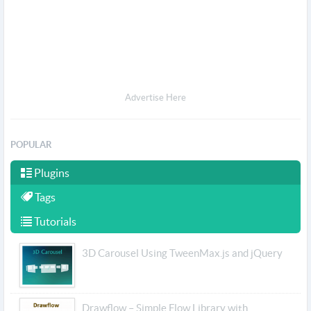
Advertise Here
POPULAR
Plugins
Tags
Tutorials
3D Carousel Using TweenMax.js and jQuery
Drawflow – Simple Flow Library with