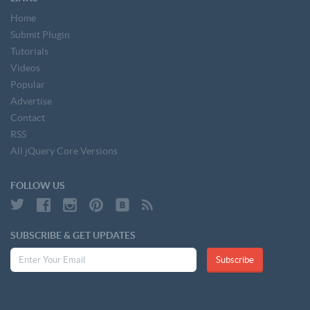
Home
Submit Plugin
Tutorials
Videos
Popular
Advertise
Contact
RSS
All jQuery Core Versions
FOLLOW US
SUBSCRIBE & GET UPDATES
Subscribe