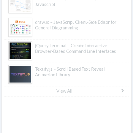
Javascript
draw.io – JavaScript Client-Side Editor for
General Diagramming
jQuery Terminal – Create Interactive
Browser-Based Command Line Interfaces
Textify.js – Scroll Based Text Reveal
Animation Library
View All