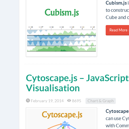
Cubism.js
i
to construc
Cube and o
Read More 
Cytoscape.js – JavaScript
Visualisation
February 19, 2014
8695
Chart & Graph
Cytoscape.
can use Cyt
with Commo