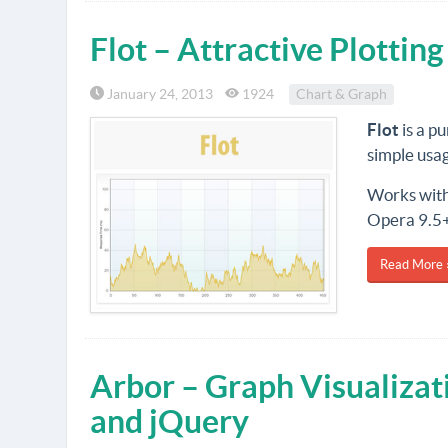
Flot – Attractive Plotting
January 24, 2013
1924
Chart & Graph
Flot
is a pu
simple usag
Works with
Opera 9.5
Read More 
Arbor – Graph Visualiza
and jQuery