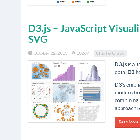
D3.js – JavaScript Visual
SVG
October 22, 2013
10267
Chart & Graph
D3.js
is a 
data.
D3
he
D3’s emphas
modern bro
combining 
approach t
Read More 