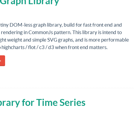
 Graph Library
 tiny DOM-less graph library, build for fast front end and
 rendering in CommonJs pattern. This library is intend to
ight weight and simple SVG graphs, and is more performable
highcharts / flot / c3 / d3 when front end matters.
»
brary for Time Series