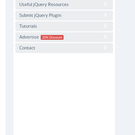
Useful jQuery Resources
Submit jQuery Plugin
Tutorials
Advertise
20% Discount
Contact