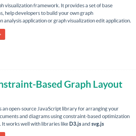
ph visualization framework. It provides a set of base
, help developers to build your own graph
on analysis application or graph visualization edit application.
»
nstraint-Based Graph Layout
s an open-source JavaScript library for arranging your
ments and diagrams using constraint-based optimization
 It works well with libraries like
D3.js
and
svg.js