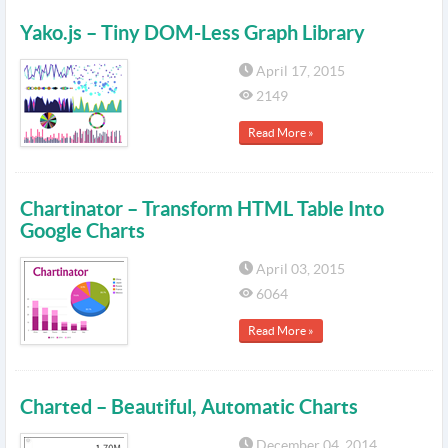
Yako.js – Tiny DOM-Less Graph Library
April 17, 2015
2149
Read More »
Chartinator – Transform HTML Table Into
Google Charts
April 03, 2015
6064
Read More »
Charted – Beautiful, Automatic Charts
December 04, 2014