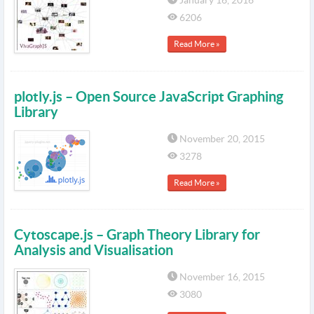
January 16, 2016
6206
Read More »
plotly.js – Open Source JavaScript Graphing
Library
November 20, 2015
3278
Read More »
Cytoscape.js – Graph Theory Library for
Analysis and Visualisation
November 16, 2015
3080