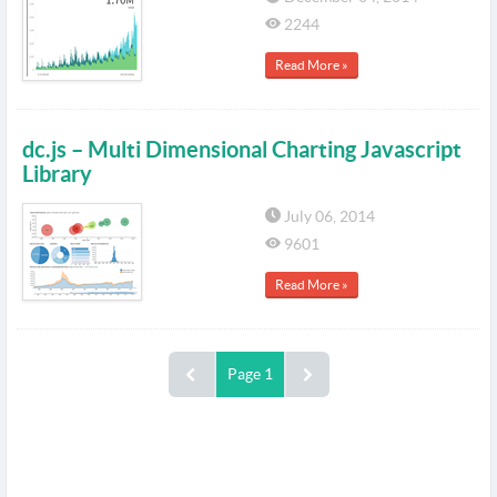
2244
Read More »
dc.js – Multi Dimensional Charting Javascript
Library
July 06, 2014
9601
Read More »
Page 1