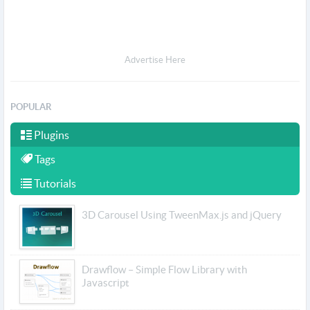
Advertise Here
POPULAR
Plugins
Tags
Tutorials
3D Carousel Using TweenMax.js and jQuery
Drawflow – Simple Flow Library with
Javascript