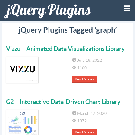
Tog
jQuery Plugins Tagged ‘graph’
nav
Vizzu – Animated Data Visualizations Library
July 18, 2022
1100
Read More »
G2 – Interactive Data-Driven Chart Library
March 17, 2020
1372
Read More »