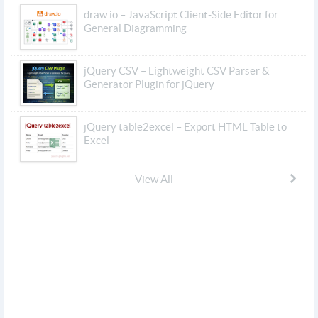
draw.io – JavaScript Client-Side Editor for
General Diagramming
jQuery CSV – Lightweight CSV Parser &
Generator Plugin for jQuery
jQuery table2excel – Export HTML Table to
Excel
View All