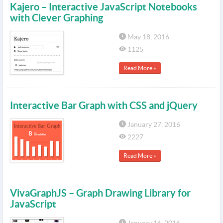
Kajero – Interactive JavaScript Notebooks
with Clever Graphing
May 18, 2016
1125
Read More »
Interactive Bar Graph with CSS and jQuery
January 27, 2016
2227
Read More »
VivaGraphJS – Graph Drawing Library for
JavaScript