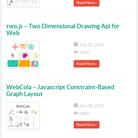
Read More »
two.js – Two Dimensional Drawing Api for
Web
July 22, 2015
2149
Read More »
WebCola – Javascript Constraint-Based
Graph Layout
July 08, 2015
8483
Read More »