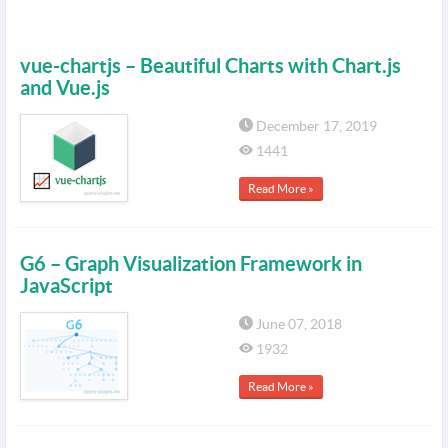
vue-chartjs – Beautiful Charts with Chart.js
and Vue.js
December 17, 2019
1441
Read More »
G6 – Graph Visualization Framework in
JavaScript
June 07, 2018
1932
Read More »