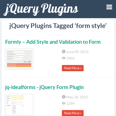
Tog
jQuery Plugins Tagged ‘form style’
nav
Formly – Add Style and Validation to Form
June 09, 2012
3901
Read More »
jq-idealforms - jQuery Form Plugin
May 16, 2012
1294
Read More »