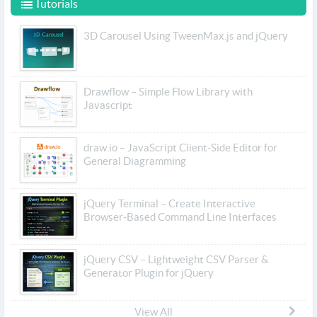
Tutorials
3D Carousel Using TweenMax.js and jQuery
Drawflow – Simple Flow Library with
Javascript
draw.io – JavaScript Client-Side Editor for
General Diagramming
jQuery Terminal – Create Interactive
Browser-Based Command Line Interfaces
jQuery CSV – Lightweight CSV Parser &
Generator Plugin for jQuery
View All