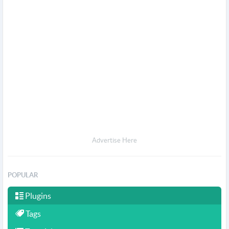
Advertise Here
POPULAR
Plugins
Tags