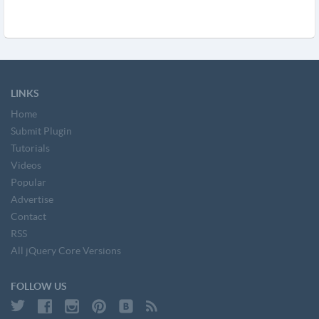
LINKS
Home
Submit Plugin
Tutorials
Videos
Popular
Advertise
Contact
RSS
All jQuery Core Versions
FOLLOW US