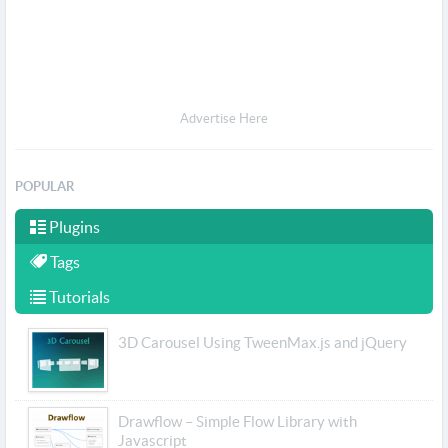
Advertise Here
POPULAR
Plugins
Tags
Tutorials
3D Carousel Using TweenMax.js and jQuery
Drawflow – Simple Flow Library with
Javascript