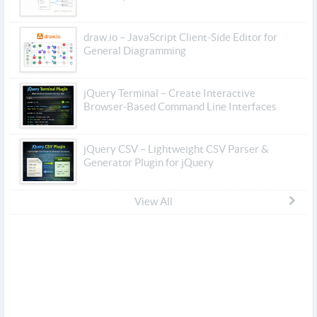
draw.io – JavaScript Client-Side Editor for
General Diagramming
jQuery Terminal – Create Interactive
Browser-Based Command Line Interfaces
jQuery CSV – Lightweight CSV Parser &
Generator Plugin for jQuery
View All