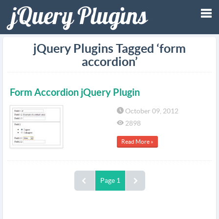
Tog
jQuery Plugins Tagged ‘form
accordion’
nav
Form Accordion jQuery Plugin
October 09, 2012
2898
Read More »
Page 1