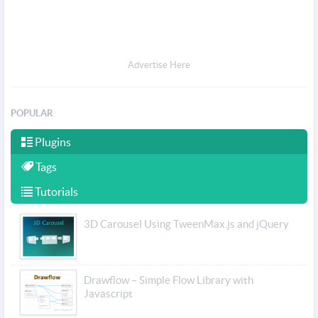
Advertise Here
POPULAR
Plugins
Tags
Tutorials
3D Carousel Using TweenMax.js and jQuery
Drawflow – Simple Flow Library with
Javascript