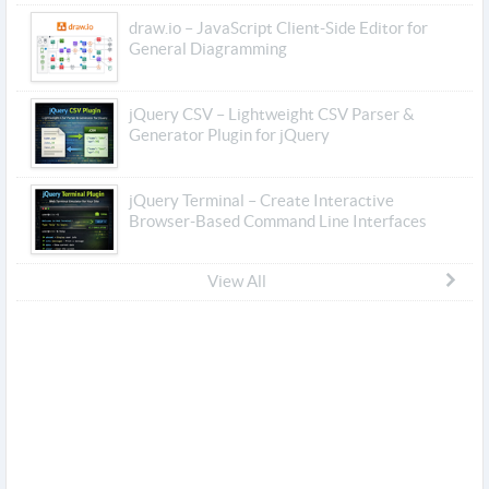
draw.io – JavaScript Client-Side Editor for
General Diagramming
jQuery CSV – Lightweight CSV Parser &
Generator Plugin for jQuery
jQuery Terminal – Create Interactive
Browser-Based Command Line Interfaces
View All