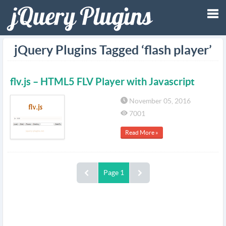
Tog
jQuery Plugins Tagged ‘flash player’
nav
flv.js – HTML5 FLV Player with Javascript
November 05, 2016
7001
Read More »
Page 1