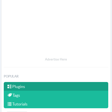
Advertise Here
POPULAR
Plugins
Tags
Tutorials