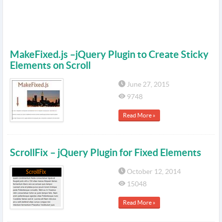
MakeFixed.js –jQuery Plugin to Create Sticky
Elements on Scroll
June 27, 2015
9748
Read More »
ScrollFix – jQuery Plugin for Fixed Elements
October 12, 2014
15048
Read More »