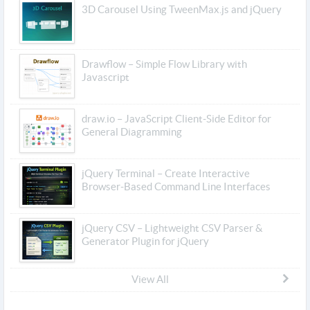
3D Carousel Using TweenMax.js and jQuery
Drawflow – Simple Flow Library with
Javascript
draw.io – JavaScript Client-Side Editor for
General Diagramming
jQuery Terminal – Create Interactive
Browser-Based Command Line Interfaces
jQuery CSV – Lightweight CSV Parser &
Generator Plugin for jQuery
View All