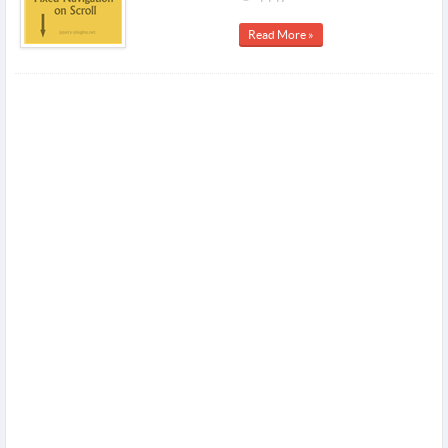
Read More »