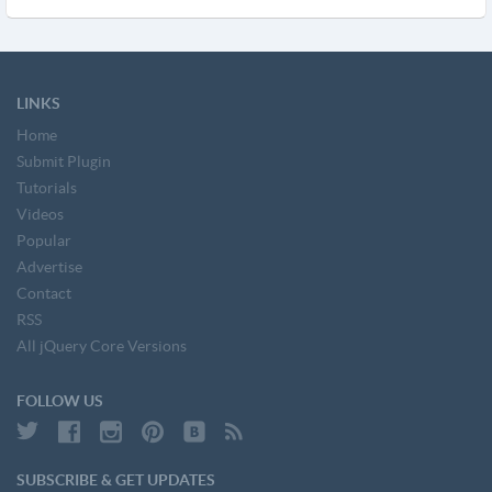
LINKS
Home
Submit Plugin
Tutorials
Videos
Popular
Advertise
Contact
RSS
All jQuery Core Versions
FOLLOW US
SUBSCRIBE & GET UPDATES