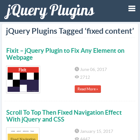
Tog
jQuery Plugins Tagged ‘fixed content’
nav
Fixit – jQuery Plugin to Fix Any Element on
Webpage
June 06, 2017
2712
Read More »
Scroll To Top Then Fixed Navigation Effect
With jQuery and CSS
January 15, 2017
4447